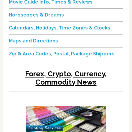
Movie Guide Info, Times & Reviews
Horoscopes & Dreams
Calendars, Holidays, Time Zones & Clocks
Maps and Directions
Zip & Area Codes, Postal, Package Shippers
Forex, Crypto, Currency,
Commodity News