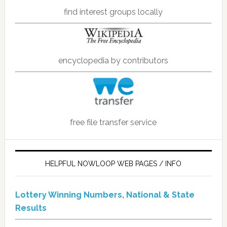
find interest groups locally
encyclopedia by contributors
free file transfer service
HELPFUL NOWLOOP WEB PAGES / INFO
Lottery Winning Numbers, National & State
Results