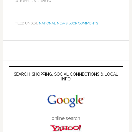
OCTOBER 26, 2020
BY
FILED UNDER:
NATIONAL NEWS LOOP COMMENTS
SEARCH, SHOPPING, SOCIAL CONNECTIONS & LOCAL
INFO
online search