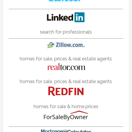
search for professionals
homes for sale, prices & real estate agents
homes for sale, prices & real estate agents
homes for sale & home prices