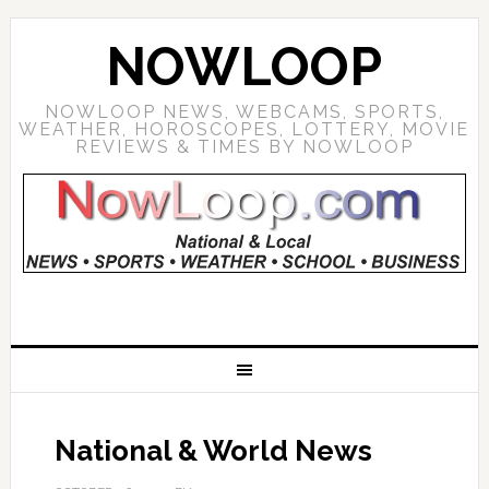
NOWLOOP
NOWLOOP NEWS, WEBCAMS, SPORTS,
WEATHER, HOROSCOPES, LOTTERY, MOVIE
REVIEWS & TIMES BY NOWLOOP
National & World News