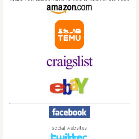
social websites