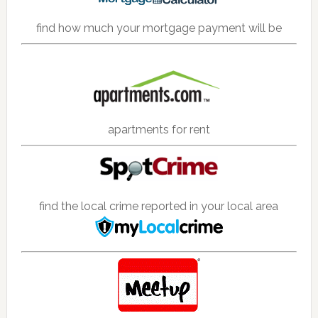
find how much your mortgage payment will be
apartments for rent
find the local crime reported in your local area