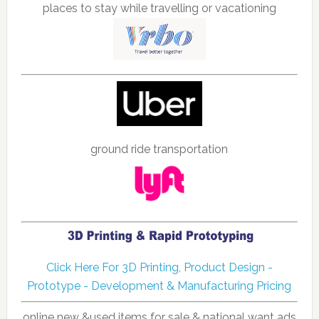
places to stay while travelling or vacationing
ground ride transportation
Click Here For 3D Printing, Product Design -
Prototype - Development & Manufacturing Pricing
online new &used items for sale & national want ads