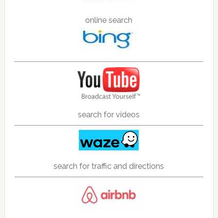
online search
search for videos
search for traffic and directions