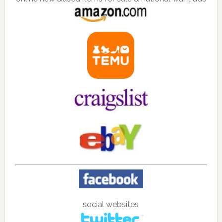
social websites