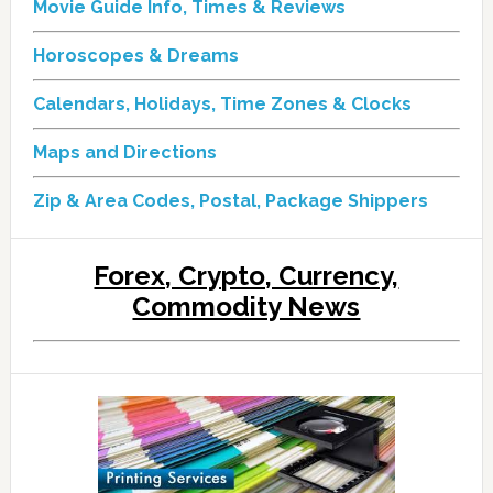
Movie Guide Info, Times & Reviews
Horoscopes & Dreams
Calendars, Holidays, Time Zones & Clocks
Maps and Directions
Zip & Area Codes, Postal, Package Shippers
Forex, Crypto, Currency,
Commodity News