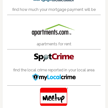
find how much your mortgage payment will be
apartments for rent
find the local crime reported in your local area