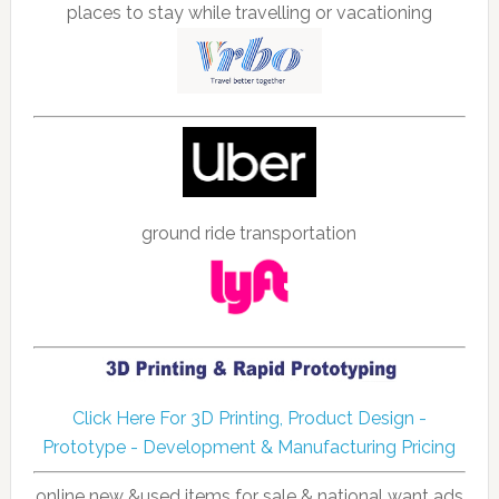
places to stay while travelling or vacationing
ground ride transportation
Click Here For 3D Printing, Product Design -
Prototype - Development & Manufacturing Pricing
online new &used items for sale & national want ads