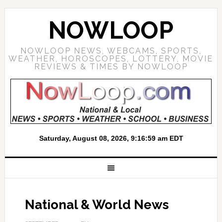
NOWLOOP
NOWLOOP NEWS, WEBCAMS, SPORTS,
WEATHER, HOROSCOPES, LOTTERY, MOVIE
REVIEWS & TIMES BY NOWLOOP
National & World News