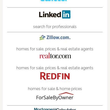
search for professionals
homes for sale, prices & real estate agents
homes for sale, prices & real estate agents
homes for sale & home prices