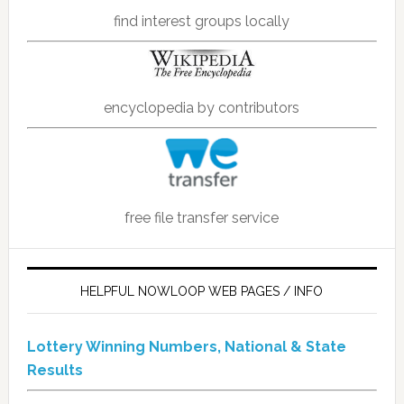
find interest groups locally
encyclopedia by contributors
free file transfer service
HELPFUL NOWLOOP WEB PAGES / INFO
Lottery Winning Numbers, National & State
Results