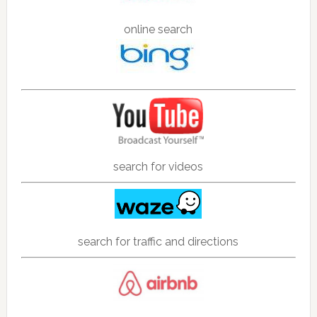
online search
search for videos
search for traffic and directions