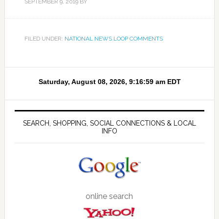
SEPTEMBER 9, 2019
BY
FILED UNDER:
NATIONAL NEWS LOOP COMMENTS
SEARCH, SHOPPING, SOCIAL CONNECTIONS & LOCAL
INFO
online search