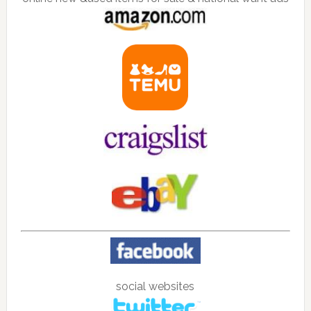
social websites