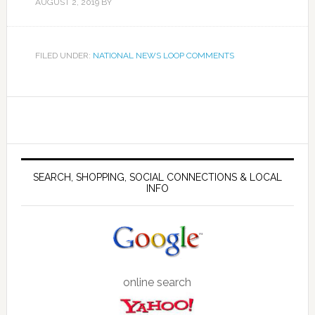
AUGUST 2, 2019
BY
FILED UNDER:
NATIONAL NEWS LOOP COMMENTS
SEARCH, SHOPPING, SOCIAL CONNECTIONS & LOCAL
INFO
online search