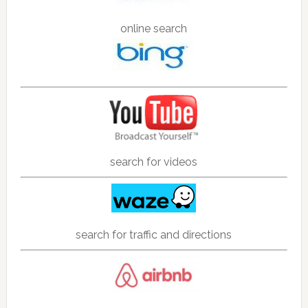
online search
search for videos
search for traffic and directions