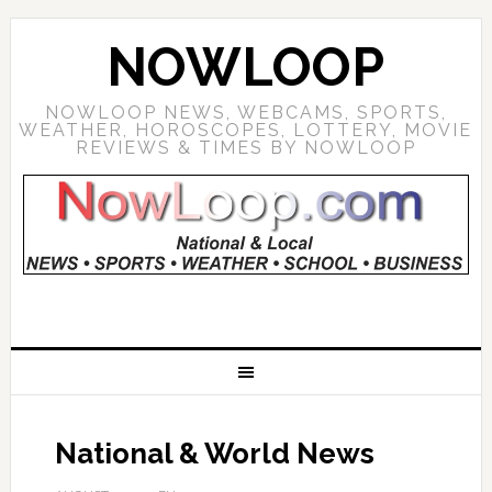
NOWLOOP
NOWLOOP NEWS, WEBCAMS, SPORTS,
WEATHER, HOROSCOPES, LOTTERY, MOVIE
REVIEWS & TIMES BY NOWLOOP
National & World News