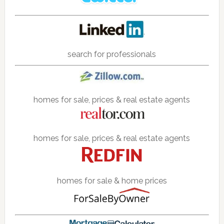
search for professionals
homes for sale, prices & real estate agents
homes for sale, prices & real estate agents
homes for sale & home prices