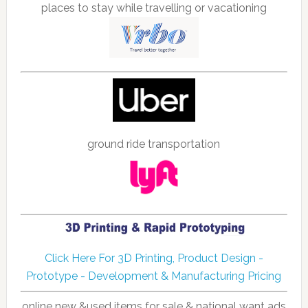
places to stay while travelling or vacationing
ground ride transportation
Click Here For 3D Printing, Product Design -
Prototype - Development & Manufacturing Pricing
online new &used items for sale & national want ads