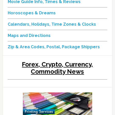
Movie Guide Info, Times & Reviews
Horoscopes & Dreams
Calendars, Holidays, Time Zones & Clocks
Maps and Directions
Zip & Area Codes, Postal, Package Shippers
Forex, Crypto, Currency,
Commodity News