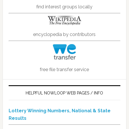
find interest groups locally
encyclopedia by contributors
free file transfer service
HELPFUL NOWLOOP WEB PAGES / INFO
Lottery Winning Numbers, National & State
Results