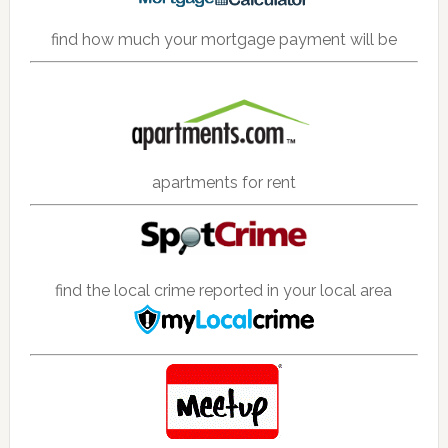
find how much your mortgage payment will be
apartments for rent
find the local crime reported in your local area