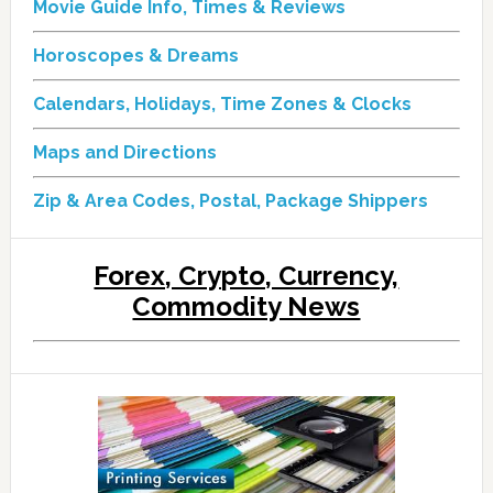
Movie Guide Info, Times & Reviews
Horoscopes & Dreams
Calendars, Holidays, Time Zones & Clocks
Maps and Directions
Zip & Area Codes, Postal, Package Shippers
Forex, Crypto, Currency,
Commodity News