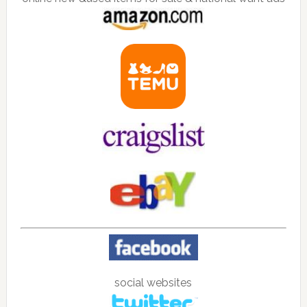
social websites