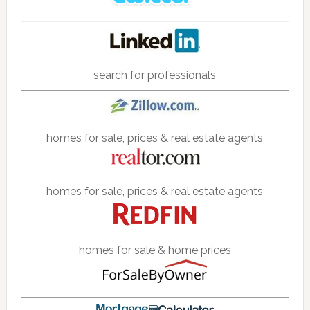
search for professionals
homes for sale, prices & real estate agents
homes for sale, prices & real estate agents
homes for sale & home prices