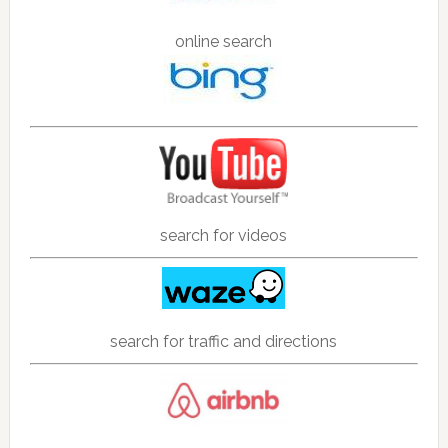
online search
search for videos
search for traffic and directions