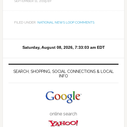
SEPTEMBER 11, 2019
BY
FILED UNDER:
NATIONAL NEWS LOOP COMMENTS
SEARCH, SHOPPING, SOCIAL CONNECTIONS & LOCAL
INFO
online search