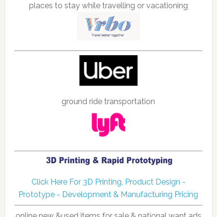
places to stay while travelling or vacationing
ground ride transportation
Click Here For 3D Printing, Product Design -
Prototype - Development & Manufacturing Pricing
online new &used items for sale & national want ads