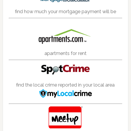
find how much your mortgage payment will be
apartments for rent
find the local crime reported in your local area