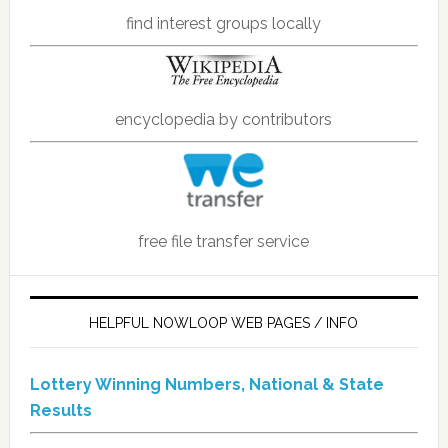
find interest groups locally
encyclopedia by contributors
free file transfer service
HELPFUL NOWLOOP WEB PAGES / INFO
Lottery Winning Numbers, National & State
Results