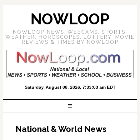
NOWLOOP
NOWLOOP NEWS, WEBCAMS, SPORTS,
WEATHER, HOROSCOPES, LOTTERY, MOVIE
REVIEWS & TIMES BY NOWLOOP
National & World News