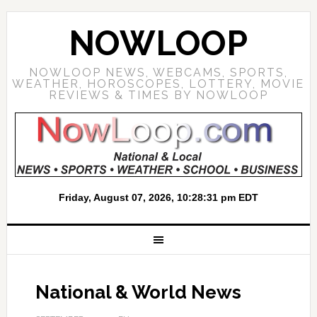
NOWLOOP
NOWLOOP NEWS, WEBCAMS, SPORTS,
WEATHER, HOROSCOPES, LOTTERY, MOVIE
REVIEWS & TIMES BY NOWLOOP
National & World News