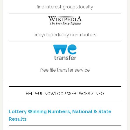
find interest groups locally
encyclopedia by contributors
free file transfer service
HELPFUL NOWLOOP WEB PAGES / INFO
Lottery Winning Numbers, National & State
Results