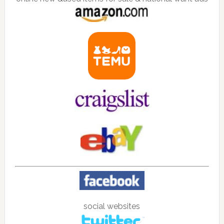
social websites