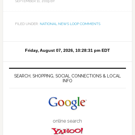
SEPTEMBER 11, 2019
BY
FILED UNDER:
NATIONAL NEWS LOOP COMMENTS
SEARCH, SHOPPING, SOCIAL CONNECTIONS & LOCAL
INFO
online search