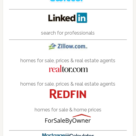
search for professionals
homes for sale, prices & real estate agents
homes for sale, prices & real estate agents
homes for sale & home prices