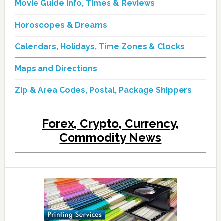
Movie Guide Info, Times & Reviews
Horoscopes & Dreams
Calendars, Holidays, Time Zones & Clocks
Maps and Directions
Zip & Area Codes, Postal, Package Shippers
Forex, Crypto, Currency,
Commodity News