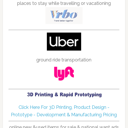
places to stay while travelling or vacationing
ground ride transportation
Click Here For 3D Printing, Product Design -
Prototype - Development & Manufacturing Pricing
online new &used items for sale & national want ads