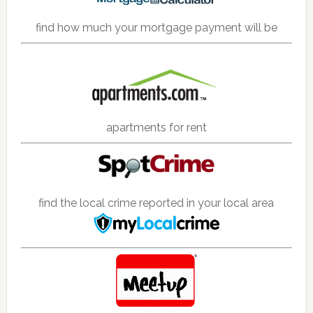
find how much your mortgage payment will be
apartments for rent
find the local crime reported in your local area