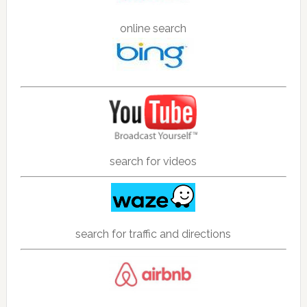
online search
search for videos
search for traffic and directions