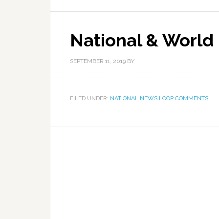
National & World
SEPTEMBER 11, 2019
BY
FILED UNDER:
NATIONAL NEWS LOOP COMMENTS