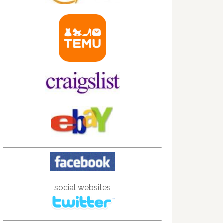
social websites