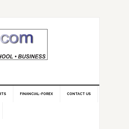
RTS
FINANCIAL-FOREX
CONTACT US