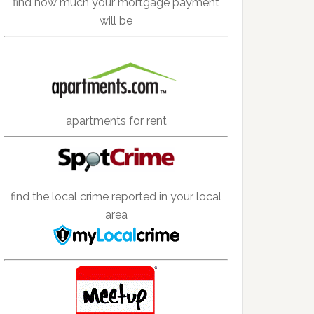
find how much your mortgage payment
will be
apartments for rent
find the local crime reported in your local
area