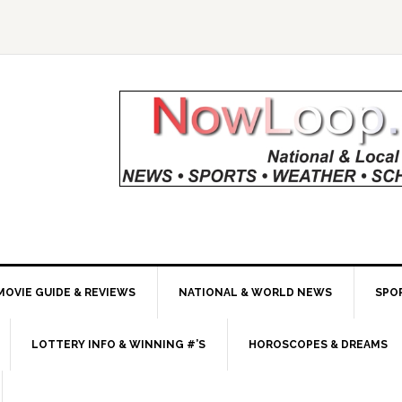
MOVIE GUIDE & REVIEWS
NATIONAL & WORLD NEWS
SPO
LOTTERY INFO & WINNING #’S
HOROSCOPES & DREAMS