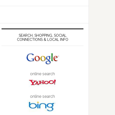
SEARCH, SHOPPING, SOCIAL
CONNECTIONS & LOCAL INFO
online search
online search