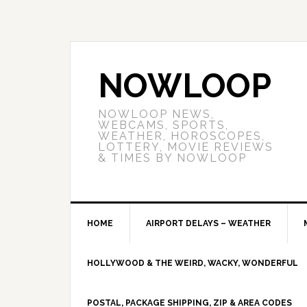
NOWLOOP
NOWLOOP NEWS,
WEBCAMS, SPORTS,
WEATHER, HOROSCOPES,
LOTTERY, MOVIE REVIEWS
& TIMES BY NOWLOOP
HOME
AIRPORT DELAYS – WEATHER
HOLLYWOOD & THE WEIRD, WACKY, WONDERFUL
POSTAL, PACKAGE SHIPPING, ZIP & AREA CODES