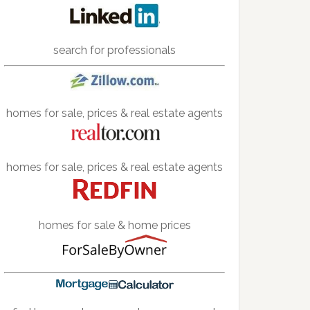
search for professionals
homes for sale, prices & real estate agents
homes for sale, prices & real estate agents
homes for sale & home prices