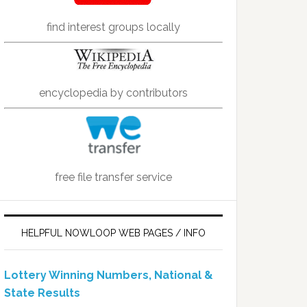
find interest groups locally
encyclopedia by contributors
free file transfer service
HELPFUL NOWLOOP WEB PAGES / INFO
Lottery Winning Numbers, National &
State Results