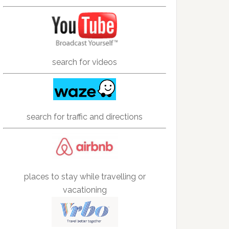
search for videos
search for traffic and directions
places to stay while travelling or
vacationing