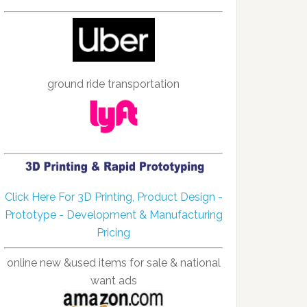
ground ride transportation
Click Here For 3D Printing, Product Design -
Prototype - Development & Manufacturing
Pricing
online new &used items for sale & national
want ads