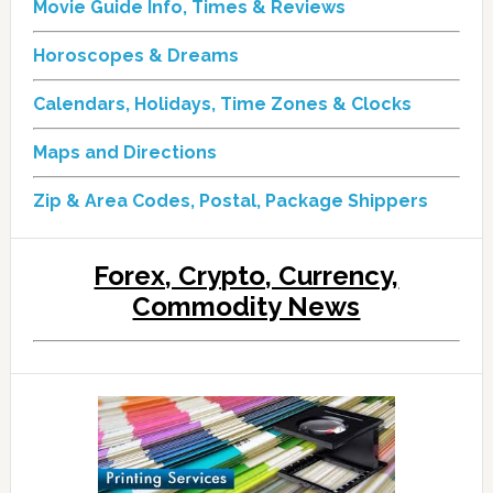
Movie Guide Info, Times & Reviews
Horoscopes & Dreams
Calendars, Holidays, Time Zones & Clocks
Maps and Directions
Zip & Area Codes, Postal, Package Shippers
Forex, Crypto, Currency,
Commodity News