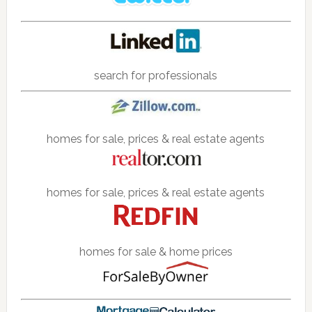
search for professionals
homes for sale, prices & real estate agents
homes for sale, prices & real estate agents
homes for sale & home prices