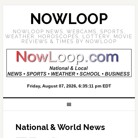
NOWLOOP
NOWLOOP NEWS, WEBCAMS, SPORTS,
WEATHER, HOROSCOPES, LOTTERY, MOVIE
REVIEWS & TIMES BY NOWLOOP
National & World News