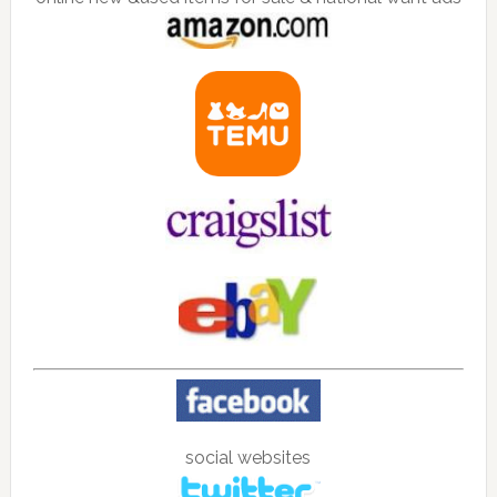
social websites