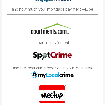
find how much your mortgage payment will be
apartments for rent
find the local crime reported in your local area