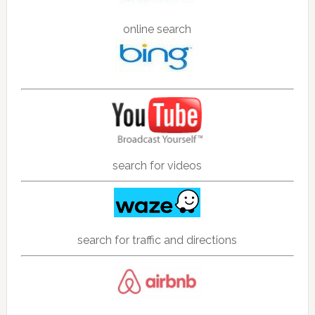
online search
search for videos
search for traffic and directions