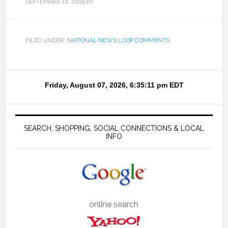
SEPTEMBER 12, 2019
BY
FILED UNDER:
NATIONAL NEWS LOOP COMMENTS
SEARCH, SHOPPING, SOCIAL CONNECTIONS & LOCAL
INFO
online search