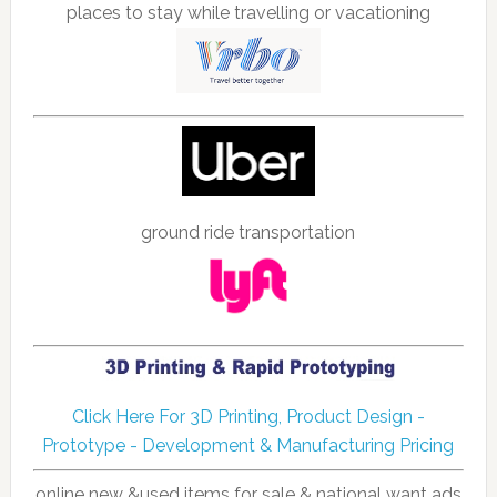
places to stay while travelling or vacationing
ground ride transportation
Click Here For 3D Printing, Product Design -
Prototype - Development & Manufacturing Pricing
online new &used items for sale & national want ads