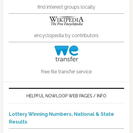
find interest groups locally
encyclopedia by contributors
free file transfer service
HELPFUL NOWLOOP WEB PAGES / INFO
Lottery Winning Numbers, National & State
Results