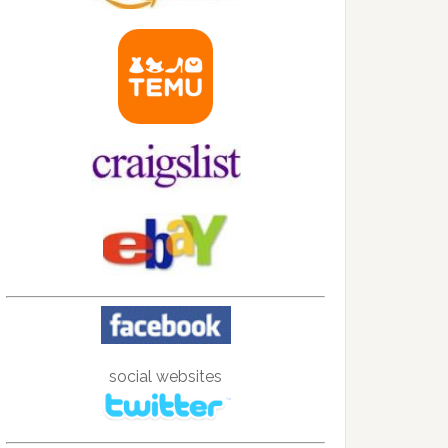
social websites