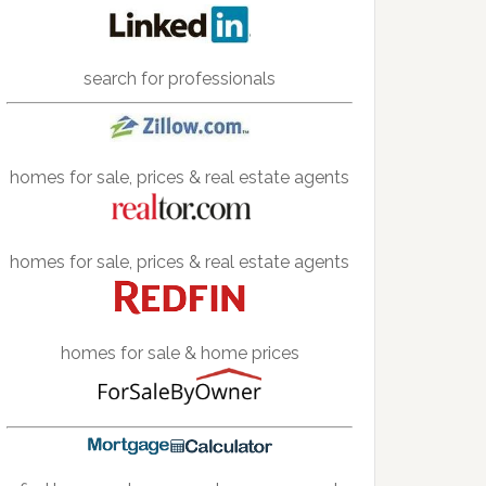
search for professionals
homes for sale, prices & real estate agents
homes for sale, prices & real estate agents
homes for sale & home prices