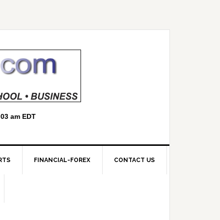
RTS
FINANCIAL-FOREX
CONTACT US