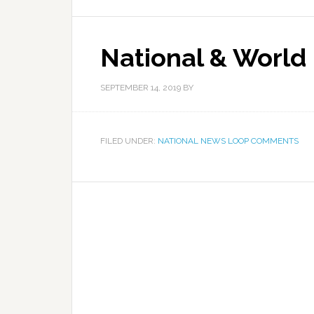
National & World
SEPTEMBER 14, 2019
BY
FILED UNDER:
NATIONAL NEWS LOOP COMMENTS