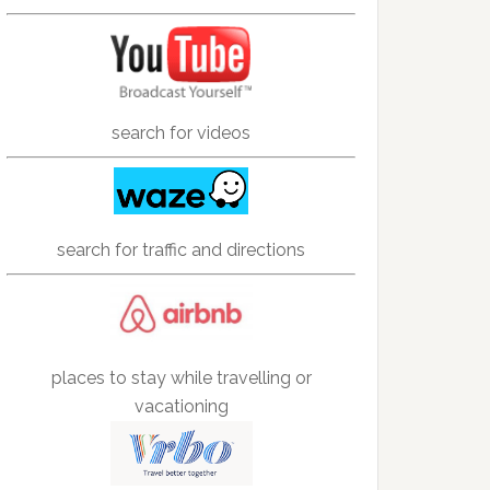
search for videos
search for traffic and directions
places to stay while travelling or
vacationing