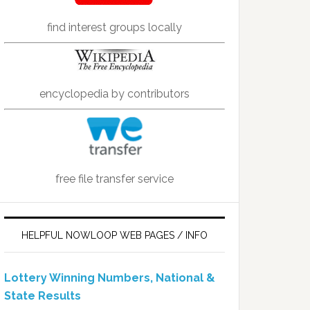
find interest groups locally
encyclopedia by contributors
free file transfer service
HELPFUL NOWLOOP WEB PAGES / INFO
Lottery Winning Numbers, National &
State Results