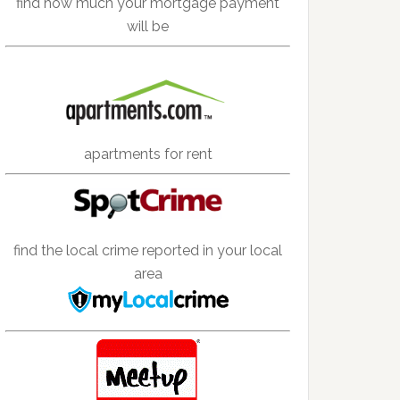
find how much your mortgage payment
will be
apartments for rent
find the local crime reported in your local
area