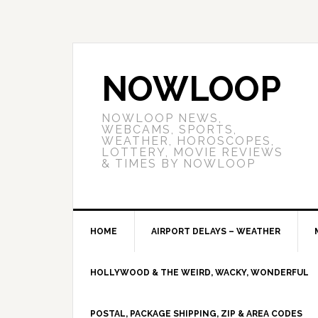
NOWLOOP
NOWLOOP NEWS,
WEBCAMS, SPORTS,
WEATHER, HOROSCOPES,
LOTTERY, MOVIE REVIEWS
& TIMES BY NOWLOOP
HOME
AIRPORT DELAYS – WEATHER
HOLLYWOOD & THE WEIRD, WACKY, WONDERFUL
POSTAL, PACKAGE SHIPPING, ZIP & AREA CODES