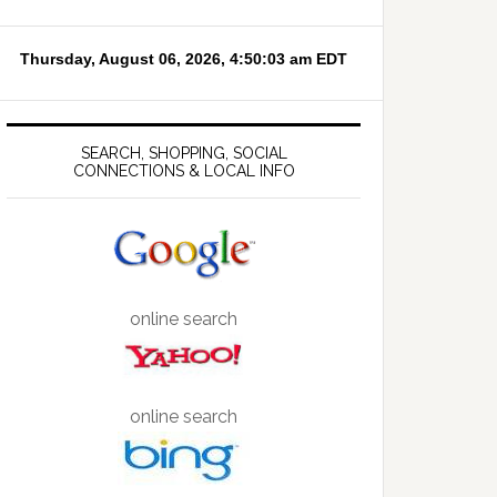
SEARCH, SHOPPING, SOCIAL
CONNECTIONS & LOCAL INFO
online search
online search