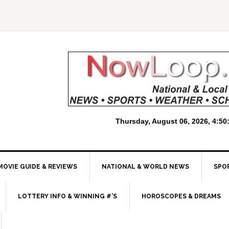
MOVIE GUIDE & REVIEWS
NATIONAL & WORLD NEWS
SPO
LOTTERY INFO & WINNING #’S
HOROSCOPES & DREAMS