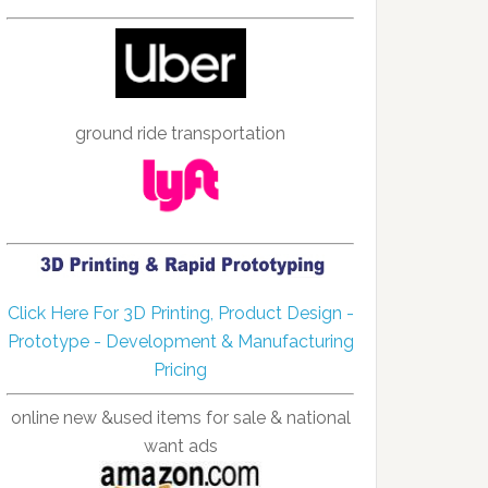
ground ride transportation
Click Here For 3D Printing, Product Design -
Prototype - Development & Manufacturing
Pricing
online new &used items for sale & national
want ads