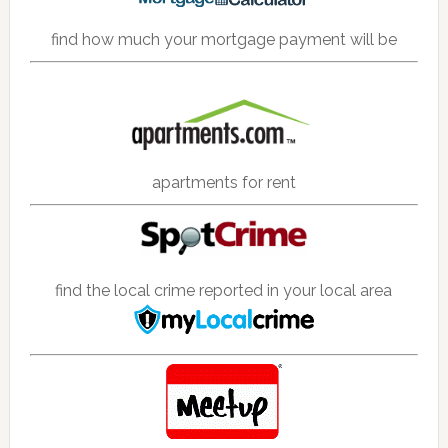
find how much your mortgage payment will be
apartments for rent
find the local crime reported in your local area