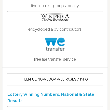
find interest groups locally
encyclopedia by contributors
free file transfer service
HELPFUL NOWLOOP WEB PAGES / INFO
Lottery Winning Numbers, National & State
Results