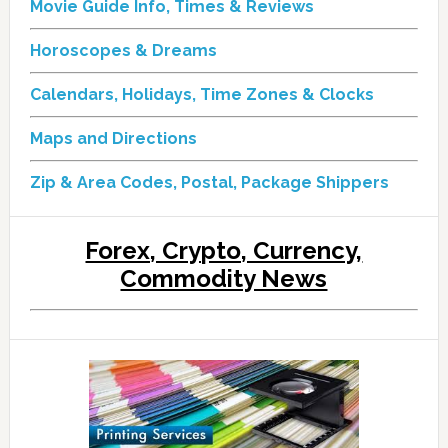
Movie Guide Info, Times & Reviews
Horoscopes & Dreams
Calendars, Holidays, Time Zones & Clocks
Maps and Directions
Zip & Area Codes, Postal, Package Shippers
Forex, Crypto, Currency,
Commodity News