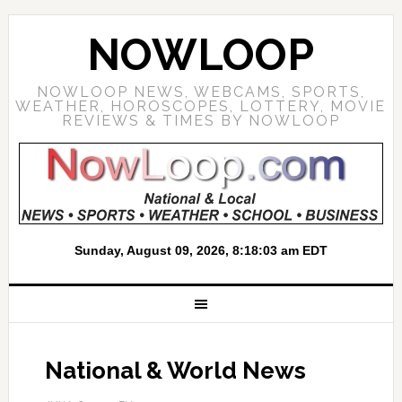
NOWLOOP
NOWLOOP NEWS, WEBCAMS, SPORTS,
WEATHER, HOROSCOPES, LOTTERY, MOVIE
REVIEWS & TIMES BY NOWLOOP
National & World News