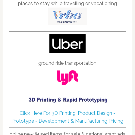
places to stay while travelling or vacationing
ground ride transportation
Click Here For 3D Printing, Product Design -
Prototype - Development & Manufacturing Pricing
online new &used items for sale & national want ads