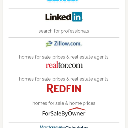
search for professionals
homes for sale, prices & real estate agents
homes for sale, prices & real estate agents
homes for sale & home prices