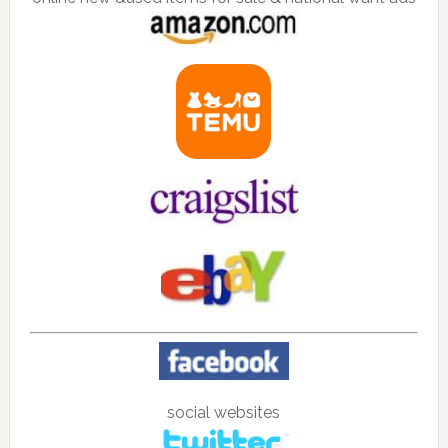
social websites