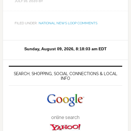
JULY 16, 2020
BY
FILED UNDER:
NATIONAL NEWS LOOP COMMENTS
SEARCH, SHOPPING, SOCIAL CONNECTIONS & LOCAL
INFO
online search