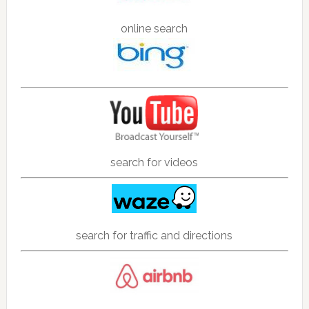
online search
search for videos
search for traffic and directions