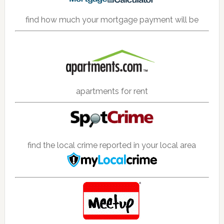
find how much your mortgage payment will be
apartments for rent
find the local crime reported in your local area