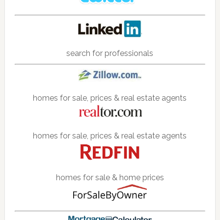
search for professionals
homes for sale, prices & real estate agents
homes for sale, prices & real estate agents
homes for sale & home prices