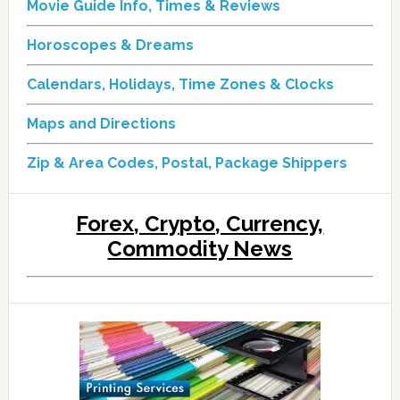
Movie Guide Info, Times & Reviews
Horoscopes & Dreams
Calendars, Holidays, Time Zones & Clocks
Maps and Directions
Zip & Area Codes, Postal, Package Shippers
Forex, Crypto, Currency,
Commodity News