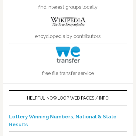
find interest groups locally
encyclopedia by contributors
free file transfer service
HELPFUL NOWLOOP WEB PAGES / INFO
Lottery Winning Numbers, National & State
Results