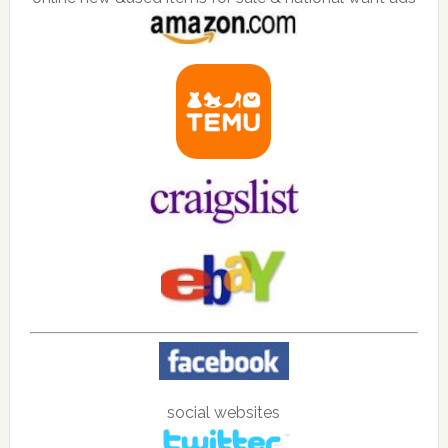
social websites