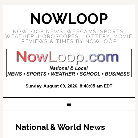
NOWLOOP
NOWLOOP NEWS, WEBCAMS, SPORTS,
WEATHER, HOROSCOPES, LOTTERY, MOVIE
REVIEWS & TIMES BY NOWLOOP
National & World News