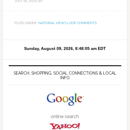
JULY 16, 2020
BY
FILED UNDER:
NATIONAL NEWS LOOP COMMENTS
SEARCH, SHOPPING, SOCIAL CONNECTIONS & LOCAL
INFO
online search