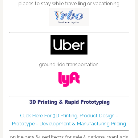
places to stay while travelling or vacationing
ground ride transportation
Click Here For 3D Printing, Product Design -
Prototype - Development & Manufacturing Pricing
online new &used items for sale & national want ads