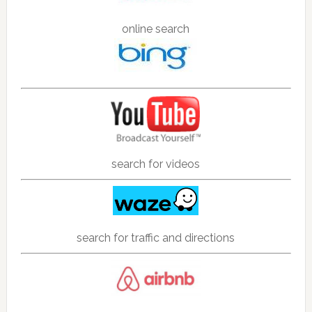
online search
search for videos
search for traffic and directions