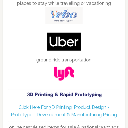
places to stay while travelling or vacationing
ground ride transportation
Click Here For 3D Printing, Product Design -
Prototype - Development & Manufacturing Pricing
online new &used items for sale & national want ads