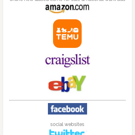
social websites