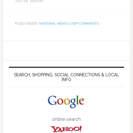
JULY 16, 2020
BY
FILED UNDER:
NATIONAL NEWS LOOP COMMENTS
SEARCH, SHOPPING, SOCIAL CONNECTIONS & LOCAL
INFO
online search