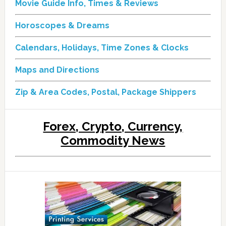
Movie Guide Info, Times & Reviews
Horoscopes & Dreams
Calendars, Holidays, Time Zones & Clocks
Maps and Directions
Zip & Area Codes, Postal, Package Shippers
Forex, Crypto, Currency,
Commodity News