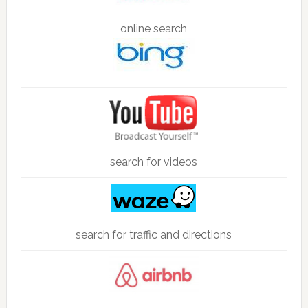
online search
search for videos
search for traffic and directions