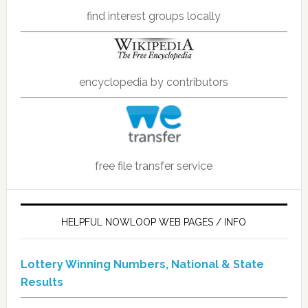
find interest groups locally
encyclopedia by contributors
free file transfer service
HELPFUL NOWLOOP WEB PAGES / INFO
Lottery Winning Numbers, National & State
Results