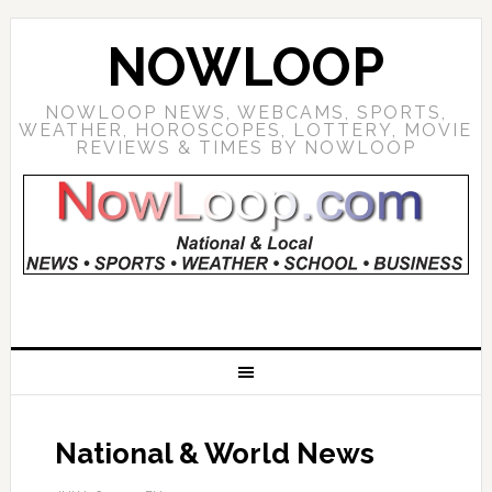
NOWLOOP
NOWLOOP NEWS, WEBCAMS, SPORTS,
WEATHER, HOROSCOPES, LOTTERY, MOVIE
REVIEWS & TIMES BY NOWLOOP
National & World News