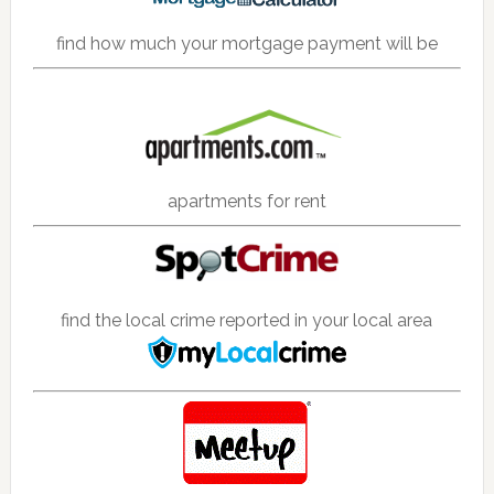
find how much your mortgage payment will be
apartments for rent
find the local crime reported in your local area