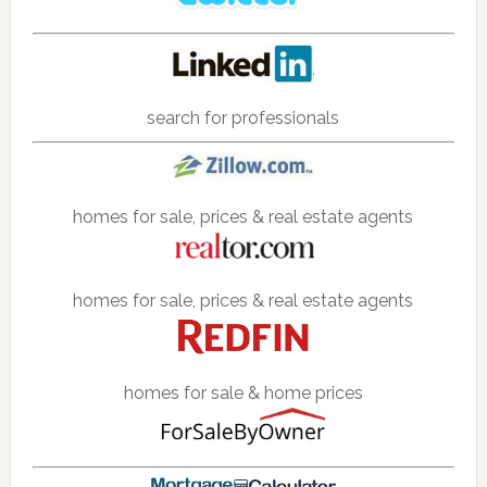
search for professionals
homes for sale, prices & real estate agents
homes for sale, prices & real estate agents
homes for sale & home prices