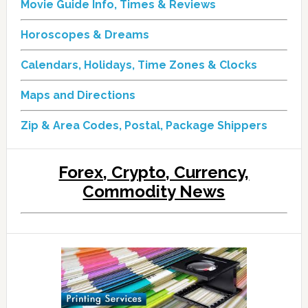
Movie Guide Info, Times & Reviews
Horoscopes & Dreams
Calendars, Holidays, Time Zones & Clocks
Maps and Directions
Zip & Area Codes, Postal, Package Shippers
Forex, Crypto, Currency,
Commodity News