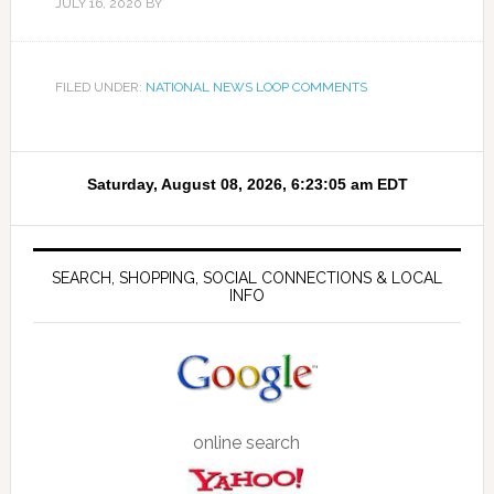
JULY 16, 2020
BY
FILED UNDER:
NATIONAL NEWS LOOP COMMENTS
SEARCH, SHOPPING, SOCIAL CONNECTIONS & LOCAL
INFO
online search