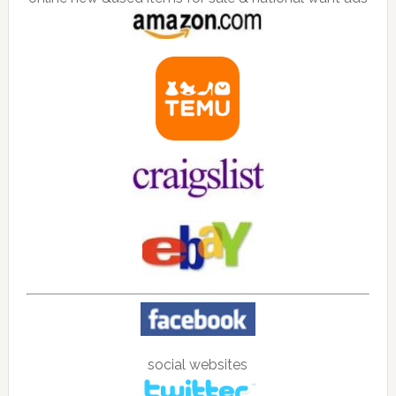
social websites