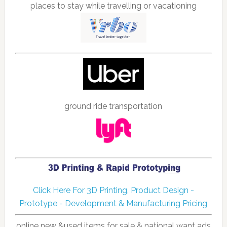
places to stay while travelling or vacationing
ground ride transportation
Click Here For 3D Printing, Product Design -
Prototype - Development & Manufacturing Pricing
online new &used items for sale & national want ads