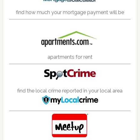
find how much your mortgage payment will be
apartments for rent
find the local crime reported in your local area