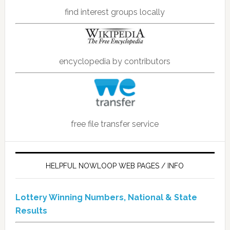
find interest groups locally
encyclopedia by contributors
free file transfer service
HELPFUL NOWLOOP WEB PAGES / INFO
Lottery Winning Numbers, National & State
Results