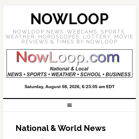
NOWLOOP
NOWLOOP NEWS, WEBCAMS, SPORTS,
WEATHER, HOROSCOPES, LOTTERY, MOVIE
REVIEWS & TIMES BY NOWLOOP
National & World News