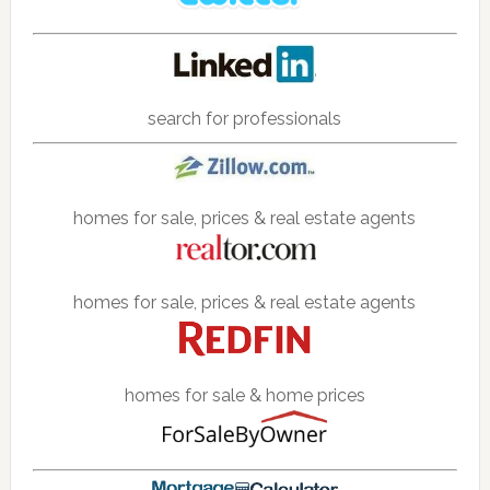
search for professionals
homes for sale, prices & real estate agents
homes for sale, prices & real estate agents
homes for sale & home prices