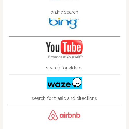
online search
search for videos
search for traffic and directions