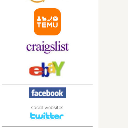
social websites