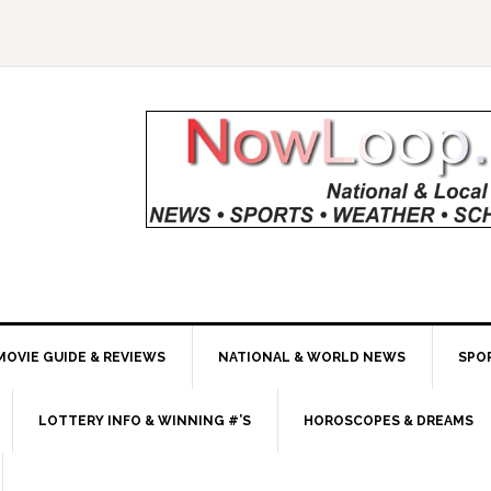
MOVIE GUIDE & REVIEWS
NATIONAL & WORLD NEWS
SPO
LOTTERY INFO & WINNING #’S
HOROSCOPES & DREAMS