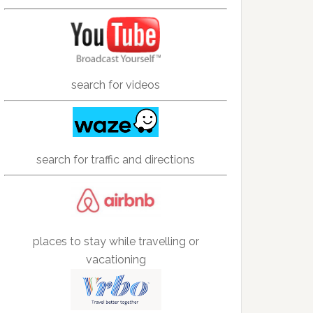
search for videos
search for traffic and directions
places to stay while travelling or
vacationing