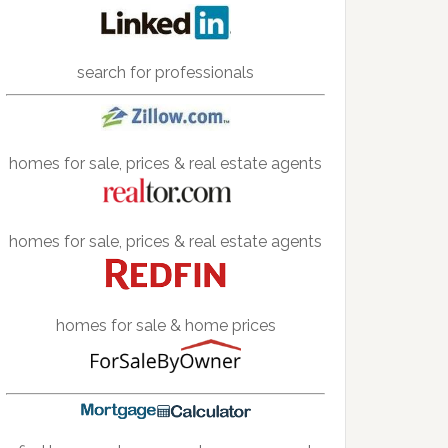
search for professionals
homes for sale, prices & real estate agents
homes for sale, prices & real estate agents
homes for sale & home prices