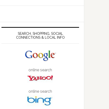
SEARCH, SHOPPING, SOCIAL
CONNECTIONS & LOCAL INFO
online search
online search