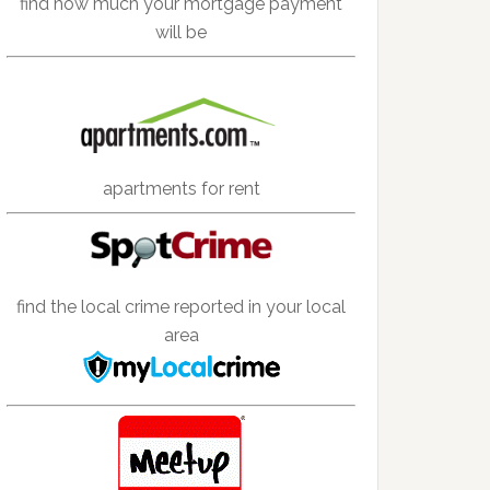
find how much your mortgage payment
will be
apartments for rent
find the local crime reported in your local
area