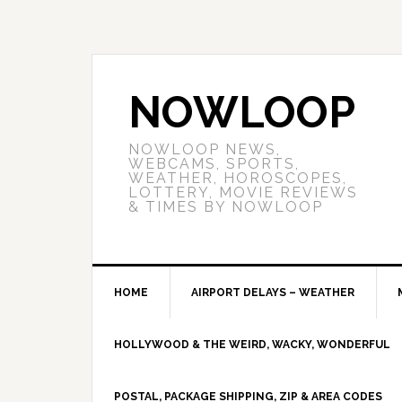
NOWLOOP
NOWLOOP NEWS,
WEBCAMS, SPORTS,
WEATHER, HOROSCOPES,
LOTTERY, MOVIE REVIEWS
& TIMES BY NOWLOOP
HOME
AIRPORT DELAYS – WEATHER
HOLLYWOOD & THE WEIRD, WACKY, WONDERFUL
POSTAL, PACKAGE SHIPPING, ZIP & AREA CODES