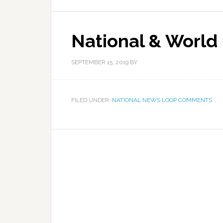
National & World
SEPTEMBER 15, 2019
BY
FILED UNDER:
NATIONAL NEWS LOOP COMMENTS