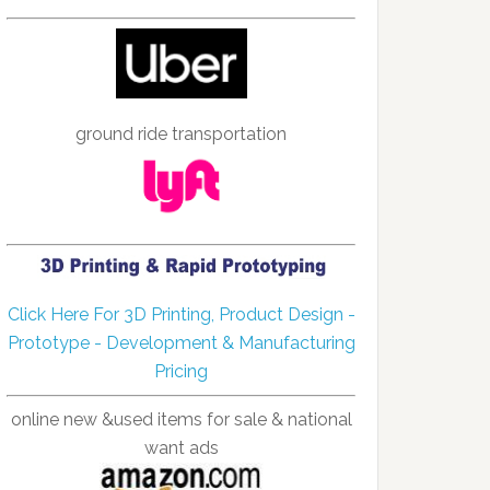
ground ride transportation
Click Here For 3D Printing, Product Design -
Prototype - Development & Manufacturing
Pricing
online new &used items for sale & national
want ads