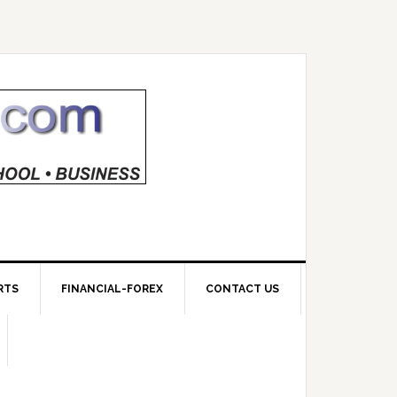
RTS
FINANCIAL-FOREX
CONTACT US