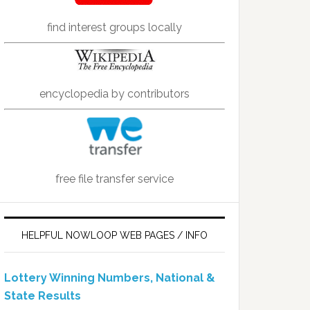
find interest groups locally
encyclopedia by contributors
free file transfer service
HELPFUL NOWLOOP WEB PAGES / INFO
Lottery Winning Numbers, National &
State Results