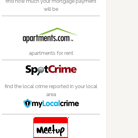
find how much your mortgage payment
will be
apartments for rent
find the local crime reported in your local
area