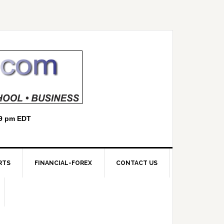
RTS
FINANCIAL-FOREX
CONTACT US