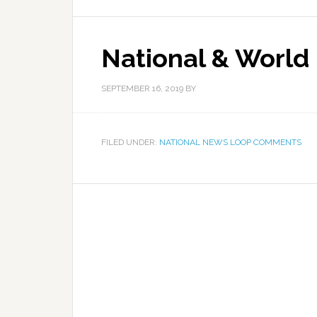
National & World
SEPTEMBER 16, 2019
BY
FILED UNDER:
NATIONAL NEWS LOOP COMMENTS