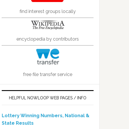
find interest groups locally
encyclopedia by contributors
free file transfer service
HELPFUL NOWLOOP WEB PAGES / INFO
Lottery Winning Numbers, National &
State Results