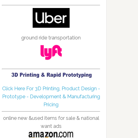
ground ride transportation
Click Here For 3D Printing, Product Design -
Prototype - Development & Manufacturing
Pricing
online new &used items for sale & national
want ads