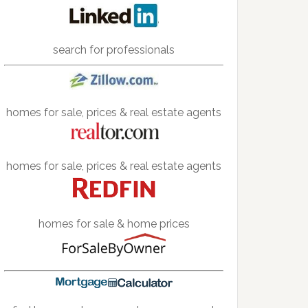
search for professionals
homes for sale, prices & real estate agents
homes for sale, prices & real estate agents
homes for sale & home prices