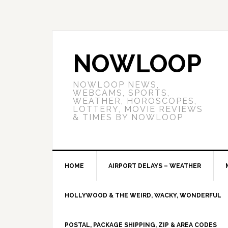
NOWLOOP
NOWLOOP NEWS,
WEBCAMS, SPORTS,
WEATHER, HOROSCOPES,
LOTTERY, MOVIE REVIEWS
& TIMES BY NOWLOOP
HOME
AIRPORT DELAYS – WEATHER
HOLLYWOOD & THE WEIRD, WACKY, WONDERFUL
POSTAL, PACKAGE SHIPPING, ZIP & AREA CODES