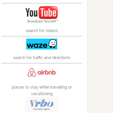
search for videos
search for traffic and directions
places to stay while travelling or
vacationing