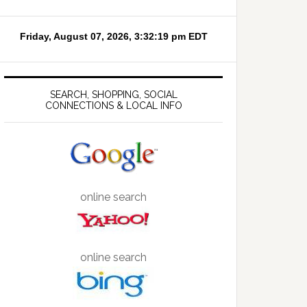
SEARCH, SHOPPING, SOCIAL
CONNECTIONS & LOCAL INFO
online search
online search