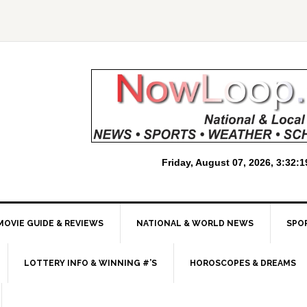
MOVIE GUIDE & REVIEWS
NATIONAL & WORLD NEWS
SPO
LOTTERY INFO & WINNING #’S
HOROSCOPES & DREAMS