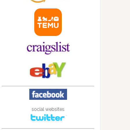
social websites