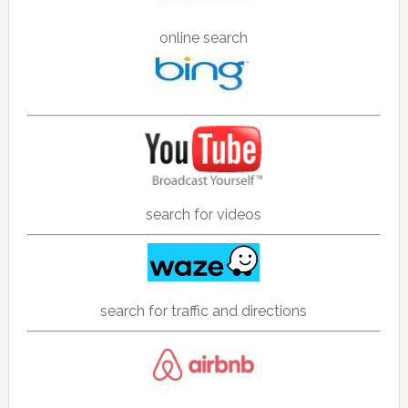
online search
search for videos
search for traffic and directions