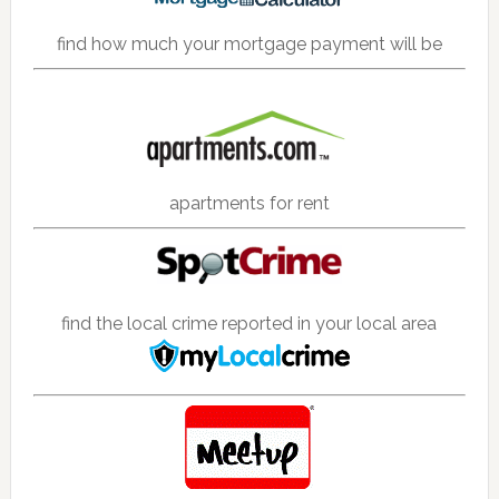
find how much your mortgage payment will be
apartments for rent
find the local crime reported in your local area