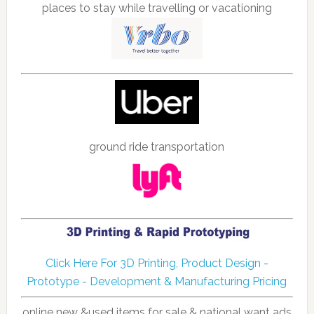
places to stay while travelling or vacationing
ground ride transportation
Click Here For 3D Printing, Product Design -
Prototype - Development & Manufacturing Pricing
online new &used items for sale & national want ads