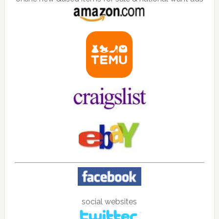
social websites