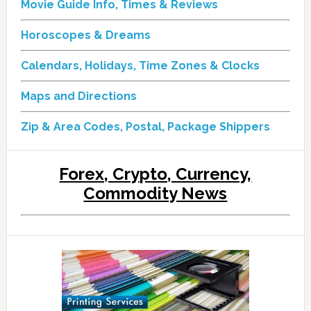
Movie Guide Info, Times & Reviews
Horoscopes & Dreams
Calendars, Holidays, Time Zones & Clocks
Maps and Directions
Zip & Area Codes, Postal, Package Shippers
Forex, Crypto, Currency,
Commodity News