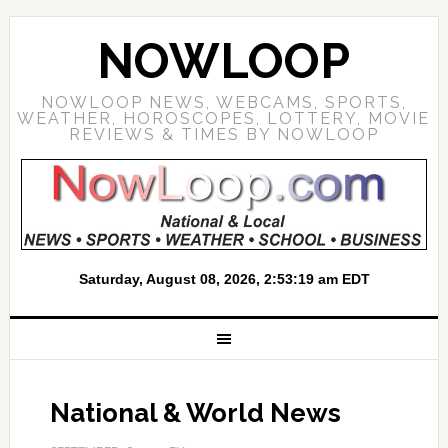
NOWLOOP
NOWLOOP NEWS, WEBCAMS, SPORTS,
WEATHER, HOROSCOPES, LOTTERY, MOVIE
REVIEWS & TIMES BY NOWLOOP
National & World News