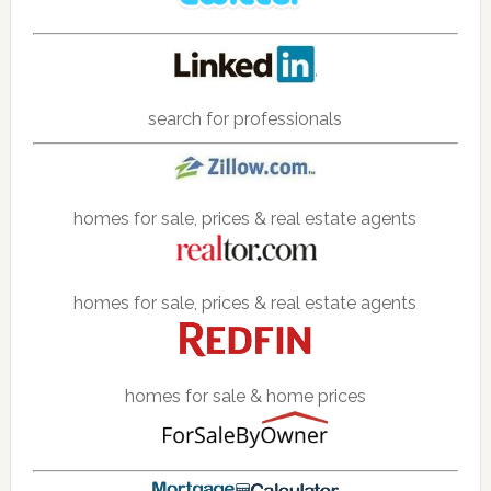
search for professionals
homes for sale, prices & real estate agents
homes for sale, prices & real estate agents
homes for sale & home prices