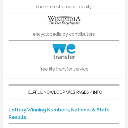
find interest groups locally
encyclopedia by contributors
free file transfer service
HELPFUL NOWLOOP WEB PAGES / INFO
Lottery Winning Numbers, National & State
Results