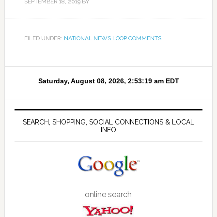
SEPTEMBER 18, 2019
BY
FILED UNDER:
NATIONAL NEWS LOOP COMMENTS
SEARCH, SHOPPING, SOCIAL CONNECTIONS & LOCAL
INFO
online search