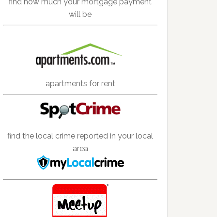
find how much your mortgage payment
will be
apartments for rent
find the local crime reported in your local
area