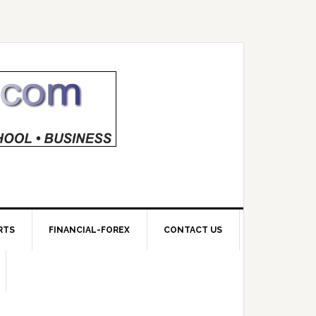
RTS
FINANCIAL-FOREX
CONTACT US