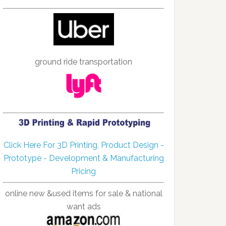
ground ride transportation
Click Here For 3D Printing, Product Design -
Prototype - Development & Manufacturing
Pricing
online new &used items for sale & national
want ads