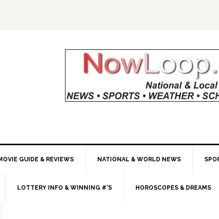
MOVIE GUIDE & REVIEWS
NATIONAL & WORLD NEWS
SPO
LOTTERY INFO & WINNING #’S
HOROSCOPES & DREAMS