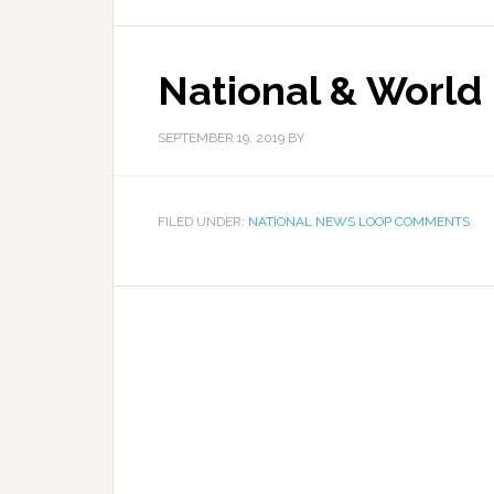
National & World
SEPTEMBER 19, 2019
BY
FILED UNDER:
NATIONAL NEWS LOOP COMMENTS