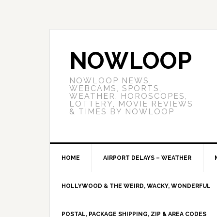
NOWLOOP
NOWLOOP NEWS,
WEBCAMS, SPORTS,
WEATHER, HOROSCOPES,
LOTTERY, MOVIE REVIEWS
& TIMES BY NOWLOOP
HOME
AIRPORT DELAYS – WEATHER
HOLLYWOOD & THE WEIRD, WACKY, WONDERFUL
POSTAL, PACKAGE SHIPPING, ZIP & AREA CODES