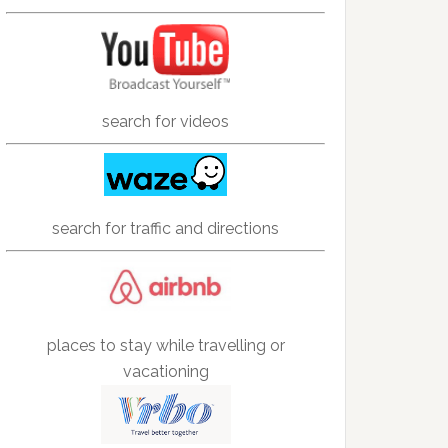
search for videos
search for traffic and directions
places to stay while travelling or
vacationing