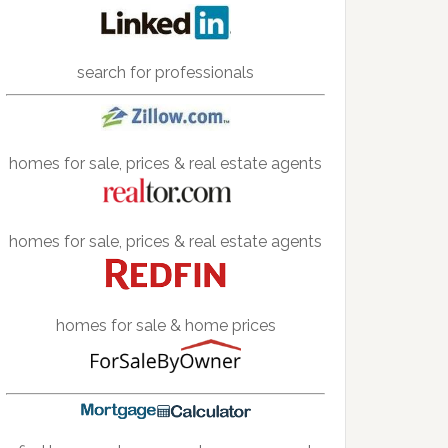
search for professionals
homes for sale, prices & real estate agents
homes for sale, prices & real estate agents
homes for sale & home prices