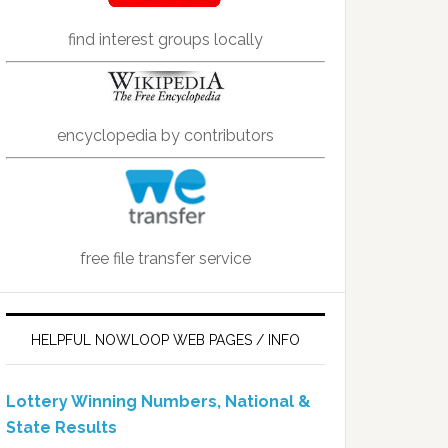
find interest groups locally
encyclopedia by contributors
free file transfer service
HELPFUL NOWLOOP WEB PAGES / INFO
Lottery Winning Numbers, National &
State Results