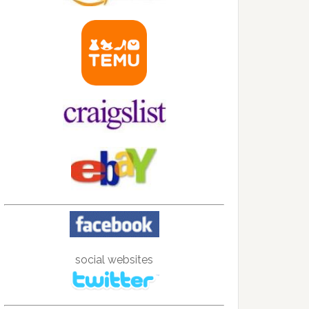
social websites