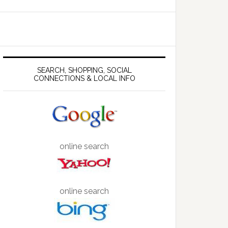
SEARCH, SHOPPING, SOCIAL
CONNECTIONS & LOCAL INFO
online search
online search