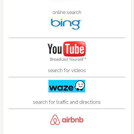
online search
search for videos
search for traffic and directions