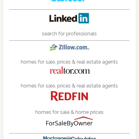
search for professionals
homes for sale, prices & real estate agents
homes for sale, prices & real estate agents
homes for sale & home prices