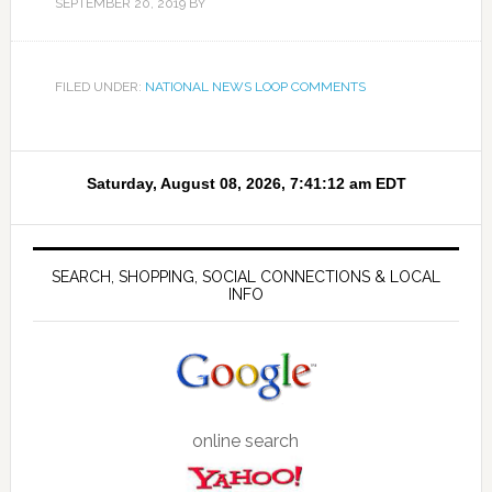
SEPTEMBER 20, 2019
BY
FILED UNDER:
NATIONAL NEWS LOOP COMMENTS
SEARCH, SHOPPING, SOCIAL CONNECTIONS & LOCAL
INFO
online search