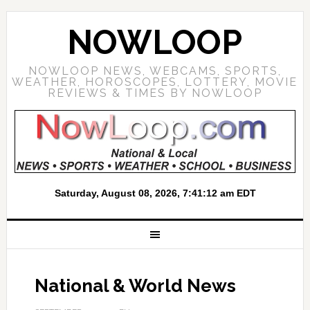
NOWLOOP
NOWLOOP NEWS, WEBCAMS, SPORTS,
WEATHER, HOROSCOPES, LOTTERY, MOVIE
REVIEWS & TIMES BY NOWLOOP
National & World News