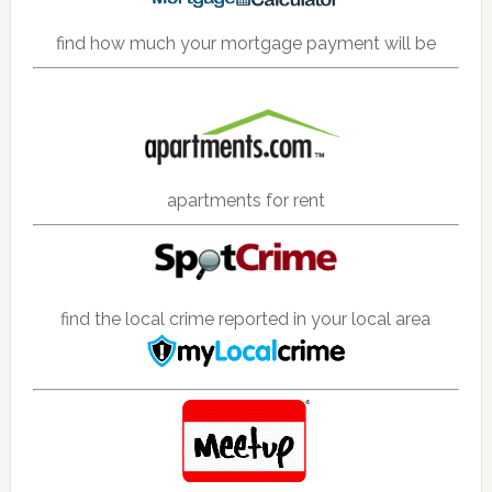
find how much your mortgage payment will be
apartments for rent
find the local crime reported in your local area