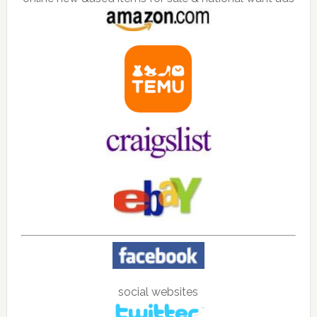
social websites