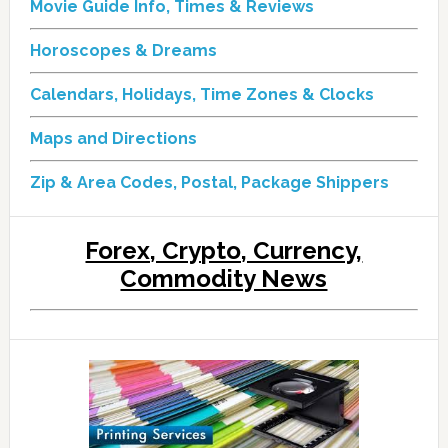
Movie Guide Info, Times & Reviews
Horoscopes & Dreams
Calendars, Holidays, Time Zones & Clocks
Maps and Directions
Zip & Area Codes, Postal, Package Shippers
Forex, Crypto, Currency,
Commodity News