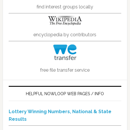
find interest groups locally
encyclopedia by contributors
free file transfer service
HELPFUL NOWLOOP WEB PAGES / INFO
Lottery Winning Numbers, National & State
Results