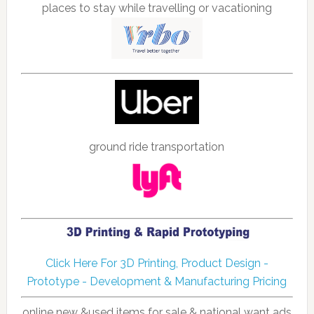
places to stay while travelling or vacationing
ground ride transportation
Click Here For 3D Printing, Product Design -
Prototype - Development & Manufacturing Pricing
online new &used items for sale & national want ads