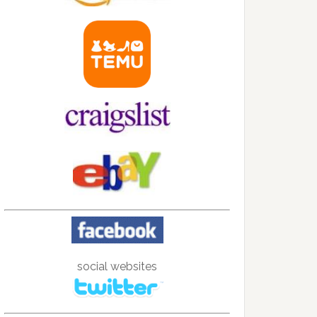
social websites