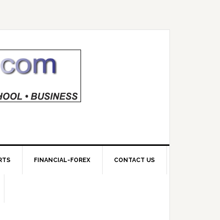
RTS
FINANCIAL-FOREX
CONTACT US