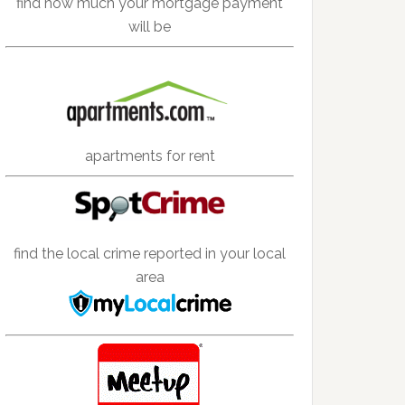
find how much your mortgage payment
will be
apartments for rent
find the local crime reported in your local
area