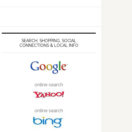
SEARCH, SHOPPING, SOCIAL
CONNECTIONS & LOCAL INFO
online search
online search