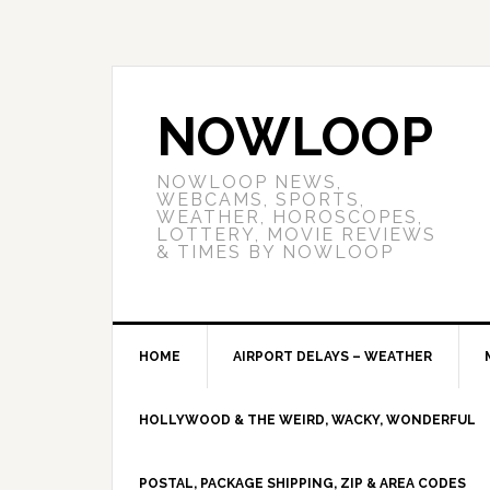
NOWLOOP
NOWLOOP NEWS,
WEBCAMS, SPORTS,
WEATHER, HOROSCOPES,
LOTTERY, MOVIE REVIEWS
& TIMES BY NOWLOOP
HOME
AIRPORT DELAYS – WEATHER
HOLLYWOOD & THE WEIRD, WACKY, WONDERFUL
POSTAL, PACKAGE SHIPPING, ZIP & AREA CODES