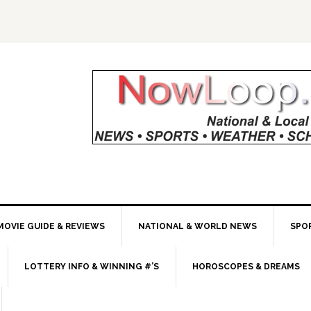
MOVIE GUIDE & REVIEWS
NATIONAL & WORLD NEWS
SPO
LOTTERY INFO & WINNING #’S
HOROSCOPES & DREAMS