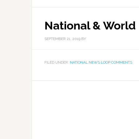
National & World
SEPTEMBER 21, 2019
BY
FILED UNDER:
NATIONAL NEWS LOOP COMMENTS