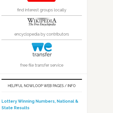
find interest groups locally
encyclopedia by contributors
free file transfer service
HELPFUL NOWLOOP WEB PAGES / INFO
Lottery Winning Numbers, National &
State Results