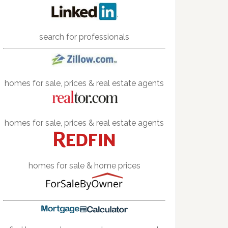
search for professionals
homes for sale, prices & real estate agents
homes for sale, prices & real estate agents
homes for sale & home prices