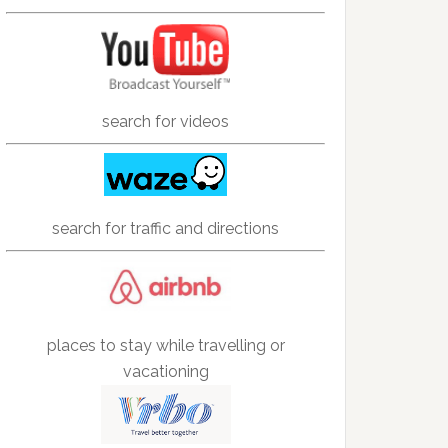
search for videos
search for traffic and directions
places to stay while travelling or
vacationing