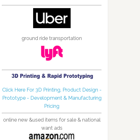
ground ride transportation
Click Here For 3D Printing, Product Design -
Prototype - Development & Manufacturing
Pricing
online new &used items for sale & national
want ads