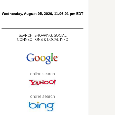
SEARCH, SHOPPING, SOCIAL
CONNECTIONS & LOCAL INFO
online search
online search