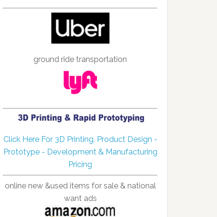
ground ride transportation
Click Here For 3D Printing, Product Design -
Prototype - Development & Manufacturing
Pricing
online new &used items for sale & national
want ads