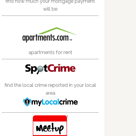
find how much your mortgage payment
will be
apartments for rent
find the local crime reported in your local
area