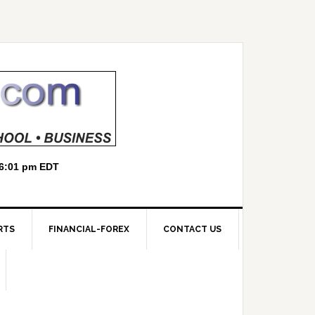
RTS
FINANCIAL-FOREX
CONTACT US