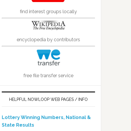
find interest groups locally
encyclopedia by contributors
free file transfer service
HELPFUL NOWLOOP WEB PAGES / INFO
Lottery Winning Numbers, National &
State Results