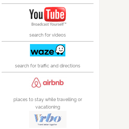
search for videos
search for traffic and directions
places to stay while travelling or
vacationing