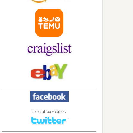
social websites