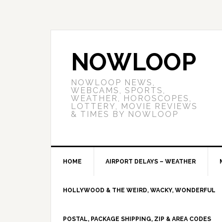
NOWLOOP
NOWLOOP NEWS,
WEBCAMS, SPORTS,
WEATHER, HOROSCOPES,
LOTTERY, MOVIE REVIEWS
& TIMES BY NOWLOOP
HOME
AIRPORT DELAYS – WEATHER
HOLLYWOOD & THE WEIRD, WACKY, WONDERFUL
POSTAL, PACKAGE SHIPPING, ZIP & AREA CODES