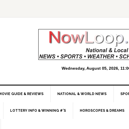
MOVIE GUIDE & REVIEWS
NATIONAL & WORLD NEWS
SPO
LOTTERY INFO & WINNING #’S
HOROSCOPES & DREAMS