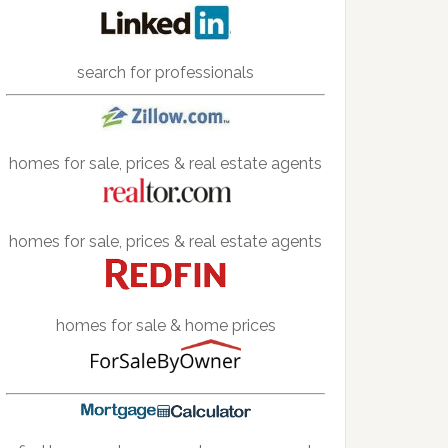
search for professionals
homes for sale, prices & real estate agents
homes for sale, prices & real estate agents
homes for sale & home prices