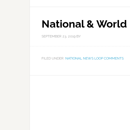
National & World
SEPTEMBER 23, 2019
BY
FILED UNDER:
NATIONAL NEWS LOOP COMMENTS