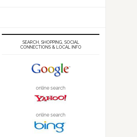
SEARCH, SHOPPING, SOCIAL
CONNECTIONS & LOCAL INFO
online search
online search