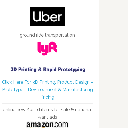
ground ride transportation
Click Here For 3D Printing, Product Design -
Prototype - Development & Manufacturing
Pricing
online new &used items for sale & national
want ads