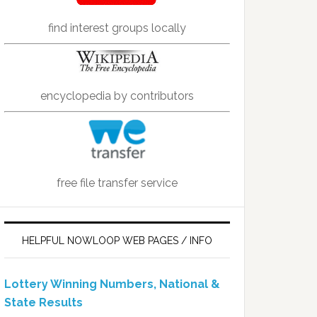
find interest groups locally
encyclopedia by contributors
free file transfer service
HELPFUL NOWLOOP WEB PAGES / INFO
Lottery Winning Numbers, National &
State Results