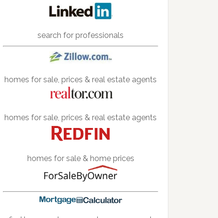
search for professionals
homes for sale, prices & real estate agents
homes for sale, prices & real estate agents
homes for sale & home prices