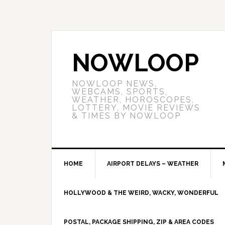
NOWLOOP
NOWLOOP NEWS,
WEBCAMS, SPORTS,
WEATHER, HOROSCOPES,
LOTTERY, MOVIE REVIEWS
& TIMES BY NOWLOOP
HOME
AIRPORT DELAYS – WEATHER
HOLLYWOOD & THE WEIRD, WACKY, WONDERFUL
POSTAL, PACKAGE SHIPPING, ZIP & AREA CODES