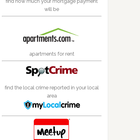
find how much your mortgage payment
will be
apartments for rent
find the local crime reported in your local
area