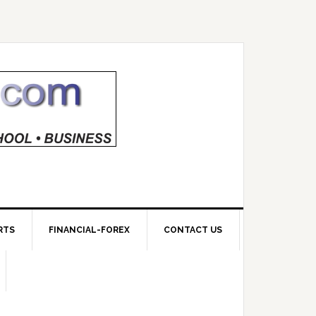
RTS
FINANCIAL-FOREX
CONTACT US