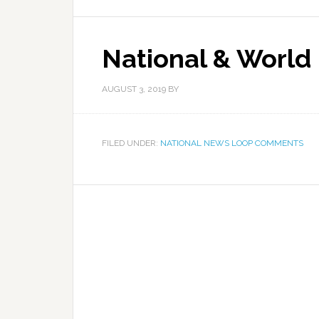
National & World
AUGUST 3, 2019
BY
FILED UNDER:
NATIONAL NEWS LOOP COMMENTS