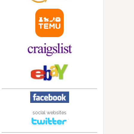
social websites