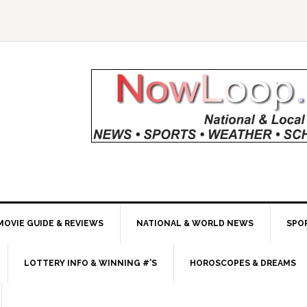
MOVIE GUIDE & REVIEWS
NATIONAL & WORLD NEWS
SPO
LOTTERY INFO & WINNING #’S
HOROSCOPES & DREAMS