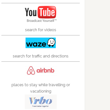
search for videos
search for traffic and directions
places to stay while travelling or
vacationing