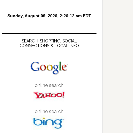
SEARCH, SHOPPING, SOCIAL
CONNECTIONS & LOCAL INFO
online search
online search