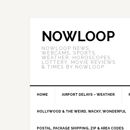
NOWLOOP
NOWLOOP NEWS,
WEBCAMS, SPORTS,
WEATHER, HOROSCOPES,
LOTTERY, MOVIE REVIEWS
& TIMES BY NOWLOOP
HOME
AIRPORT DELAYS – WEATHER
HOLLYWOOD & THE WEIRD, WACKY, WONDERFUL
POSTAL, PACKAGE SHIPPING, ZIP & AREA CODES