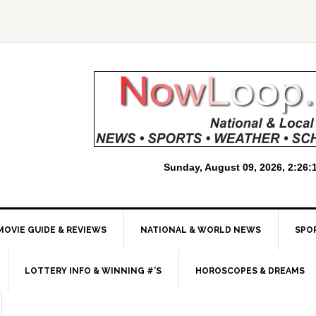
MOVIE GUIDE & REVIEWS
NATIONAL & WORLD NEWS
SPO
LOTTERY INFO & WINNING #’S
HOROSCOPES & DREAMS