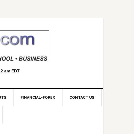
RTS
FINANCIAL-FOREX
CONTACT US