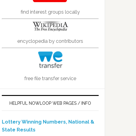
find interest groups locally
encyclopedia by contributors
free file transfer service
HELPFUL NOWLOOP WEB PAGES / INFO
Lottery Winning Numbers, National &
State Results