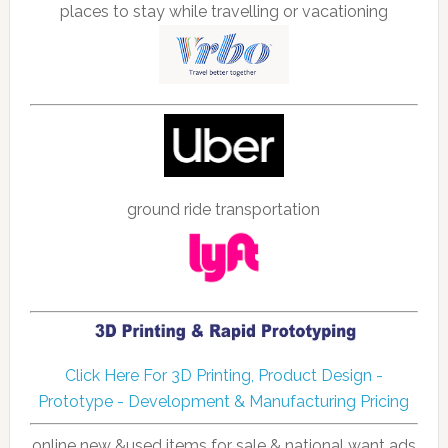
places to stay while travelling or vacationing
ground ride transportation
Click Here For 3D Printing, Product Design -
Prototype - Development & Manufacturing Pricing
online new &used items for sale & national want ads