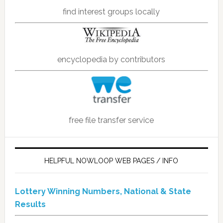
find interest groups locally
encyclopedia by contributors
free file transfer service
HELPFUL NOWLOOP WEB PAGES / INFO
Lottery Winning Numbers, National & State
Results