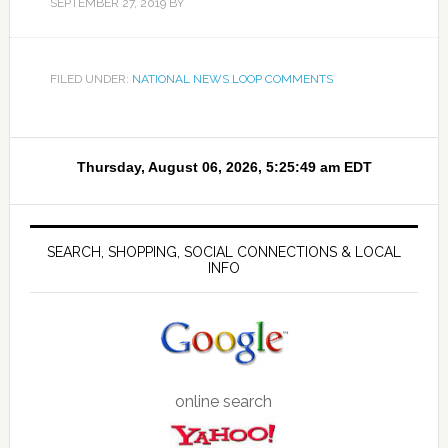
SEPTEMBER 27, 2019
BY
FILED UNDER:
NATIONAL NEWS LOOP COMMENTS
SEARCH, SHOPPING, SOCIAL CONNECTIONS & LOCAL
INFO
online search