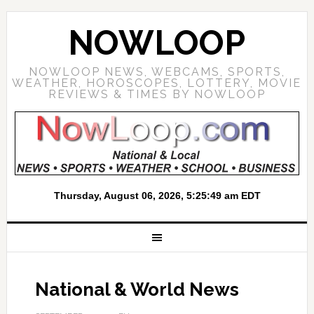
NOWLOOP
NOWLOOP NEWS, WEBCAMS, SPORTS,
WEATHER, HOROSCOPES, LOTTERY, MOVIE
REVIEWS & TIMES BY NOWLOOP
National & World News