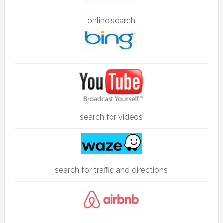
online search
search for videos
search for traffic and directions