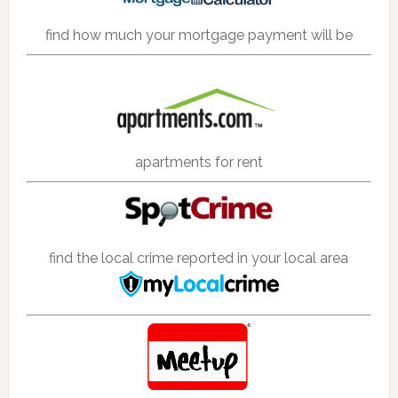
find how much your mortgage payment will be
apartments for rent
find the local crime reported in your local area