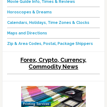
Movie Guide Info, Times & Reviews
Horoscopes & Dreams
Calendars, Holidays, Time Zones & Clocks
Maps and Directions
Zip & Area Codes, Postal, Package Shippers
Forex, Crypto, Currency,
Commodity News