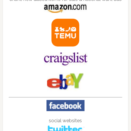
social websites