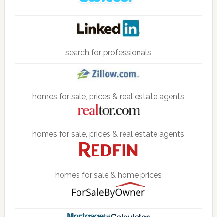
search for professionals
homes for sale, prices & real estate agents
homes for sale, prices & real estate agents
homes for sale & home prices