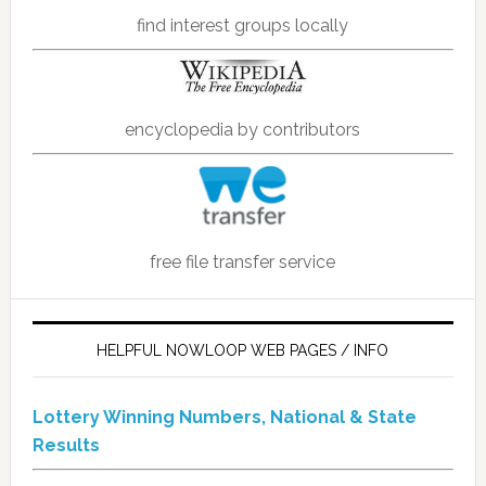
find interest groups locally
encyclopedia by contributors
free file transfer service
HELPFUL NOWLOOP WEB PAGES / INFO
Lottery Winning Numbers, National & State
Results