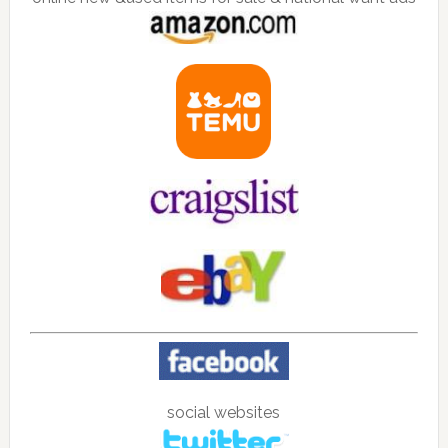
social websites