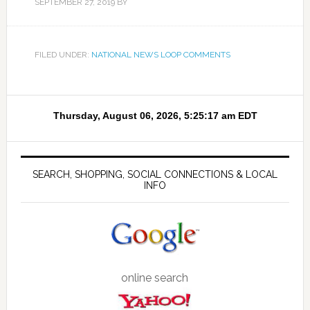
SEPTEMBER 27, 2019
BY
FILED UNDER:
NATIONAL NEWS LOOP COMMENTS
SEARCH, SHOPPING, SOCIAL CONNECTIONS & LOCAL
INFO
online search