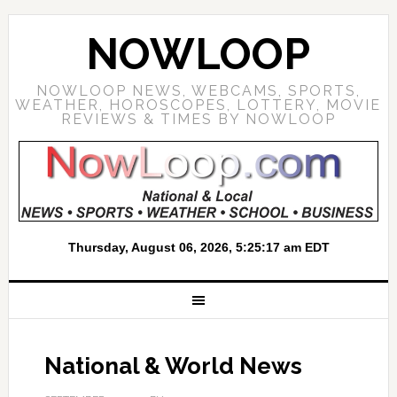
NOWLOOP
NOWLOOP NEWS, WEBCAMS, SPORTS,
WEATHER, HOROSCOPES, LOTTERY, MOVIE
REVIEWS & TIMES BY NOWLOOP
National & World News