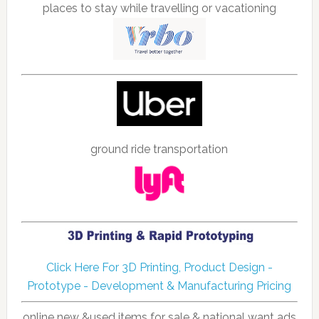
places to stay while travelling or vacationing
ground ride transportation
Click Here For 3D Printing, Product Design -
Prototype - Development & Manufacturing Pricing
online new &used items for sale & national want ads