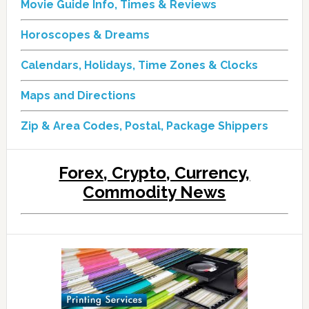
Movie Guide Info, Times & Reviews
Horoscopes & Dreams
Calendars, Holidays, Time Zones & Clocks
Maps and Directions
Zip & Area Codes, Postal, Package Shippers
Forex, Crypto, Currency,
Commodity News