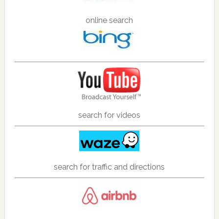
online search
search for videos
search for traffic and directions