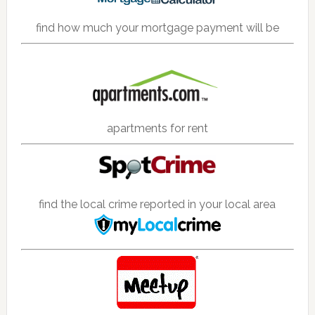
find how much your mortgage payment will be
apartments for rent
find the local crime reported in your local area