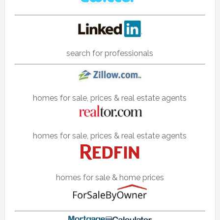
search for professionals
homes for sale, prices & real estate agents
homes for sale, prices & real estate agents
homes for sale & home prices