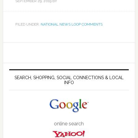
SEPTEMBER 29, 2019
BY
FILED UNDER:
NATIONAL NEWS LOOP COMMENTS
SEARCH, SHOPPING, SOCIAL CONNECTIONS & LOCAL
INFO
online search