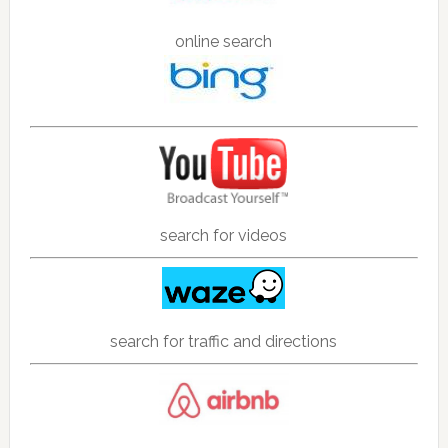
online search
search for videos
search for traffic and directions