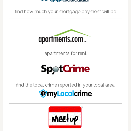
find how much your mortgage payment will be
apartments for rent
find the local crime reported in your local area