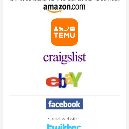
social websites