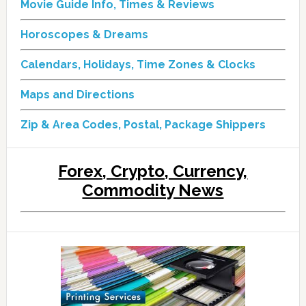
Movie Guide Info, Times & Reviews
Horoscopes & Dreams
Calendars, Holidays, Time Zones & Clocks
Maps and Directions
Zip & Area Codes, Postal, Package Shippers
Forex, Crypto, Currency,
Commodity News