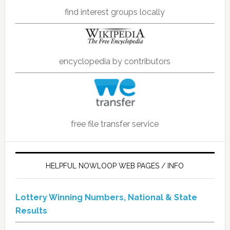
find interest groups locally
encyclopedia by contributors
free file transfer service
HELPFUL NOWLOOP WEB PAGES / INFO
Lottery Winning Numbers, National & State
Results