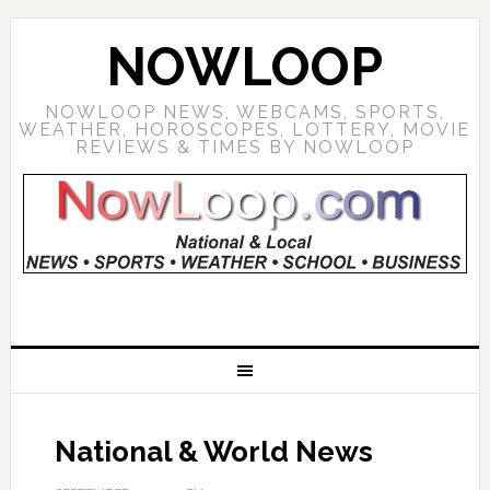
NOWLOOP
NOWLOOP NEWS, WEBCAMS, SPORTS,
WEATHER, HOROSCOPES, LOTTERY, MOVIE
REVIEWS & TIMES BY NOWLOOP
National & World News