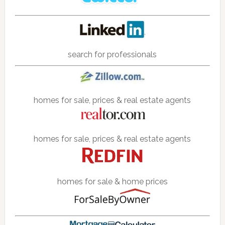
search for professionals
homes for sale, prices & real estate agents
homes for sale, prices & real estate agents
homes for sale & home prices