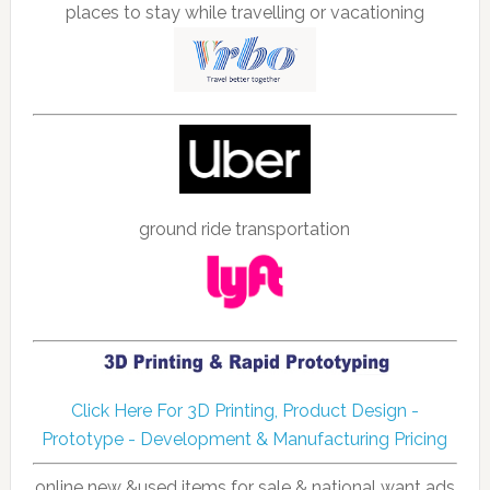
places to stay while travelling or vacationing
ground ride transportation
Click Here For 3D Printing, Product Design -
Prototype - Development & Manufacturing Pricing
online new &used items for sale & national want ads