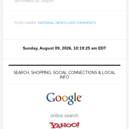
SEPTEMBER 30, 2019
BY
FILED UNDER:
NATIONAL NEWS LOOP COMMENTS
SEARCH, SHOPPING, SOCIAL CONNECTIONS & LOCAL
INFO
online search