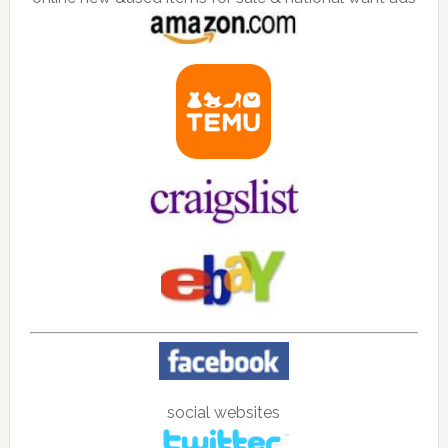
social websites