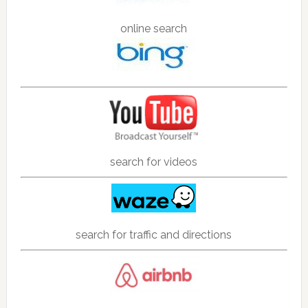
online search
search for videos
search for traffic and directions