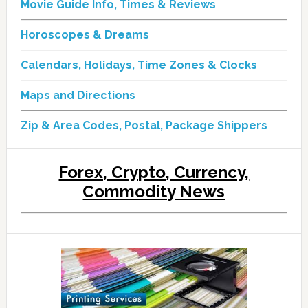
Movie Guide Info, Times & Reviews
Horoscopes & Dreams
Calendars, Holidays, Time Zones & Clocks
Maps and Directions
Zip & Area Codes, Postal, Package Shippers
Forex, Crypto, Currency,
Commodity News