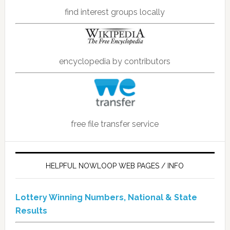
find interest groups locally
encyclopedia by contributors
free file transfer service
HELPFUL NOWLOOP WEB PAGES / INFO
Lottery Winning Numbers, National & State
Results