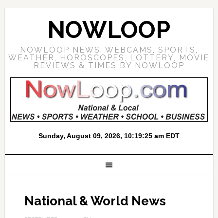
NOWLOOP
NOWLOOP NEWS, WEBCAMS, SPORTS,
WEATHER, HOROSCOPES, LOTTERY, MOVIE
REVIEWS & TIMES BY NOWLOOP
National & World News