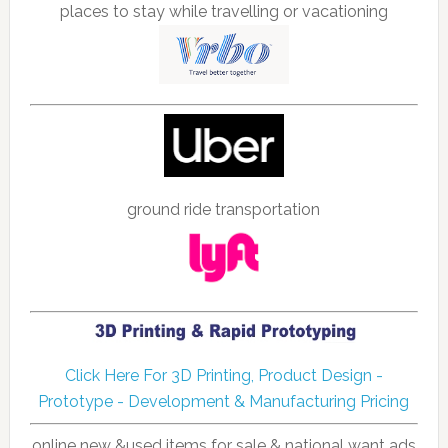
places to stay while travelling or vacationing
ground ride transportation
Click Here For 3D Printing, Product Design -
Prototype - Development & Manufacturing Pricing
online new &used items for sale & national want ads