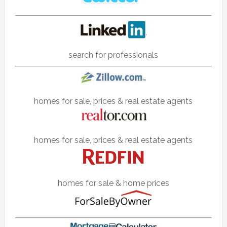
search for professionals
homes for sale, prices & real estate agents
homes for sale, prices & real estate agents
homes for sale & home prices