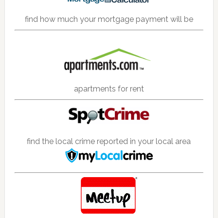
find how much your mortgage payment will be
apartments for rent
find the local crime reported in your local area