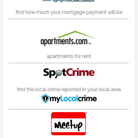
find how much your mortgage payment will be
apartments for rent
find the local crime reported in your local area