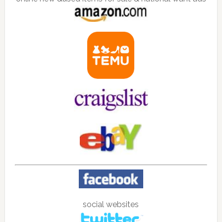
social websites