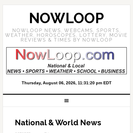
NOWLOOP
NOWLOOP NEWS, WEBCAMS, SPORTS,
WEATHER, HOROSCOPES, LOTTERY, MOVIE
REVIEWS & TIMES BY NOWLOOP
National & World News