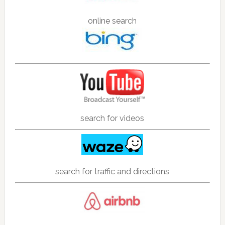
online search
search for videos
search for traffic and directions