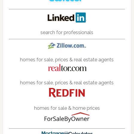
search for professionals
homes for sale, prices & real estate agents
homes for sale, prices & real estate agents
homes for sale & home prices