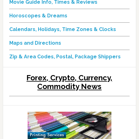
Movie Guide Info, Times & Reviews
Horoscopes & Dreams
Calendars, Holidays, Time Zones & Clocks
Maps and Directions
Zip & Area Codes, Postal, Package Shippers
Forex, Crypto, Currency,
Commodity News