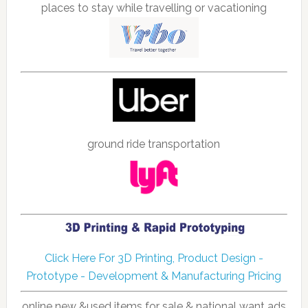
places to stay while travelling or vacationing
ground ride transportation
Click Here For 3D Printing, Product Design -
Prototype - Development & Manufacturing Pricing
online new &used items for sale & national want ads