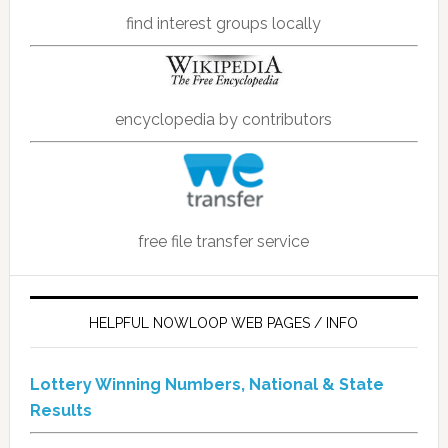
find interest groups locally
encyclopedia by contributors
free file transfer service
HELPFUL NOWLOOP WEB PAGES / INFO
Lottery Winning Numbers, National & State
Results