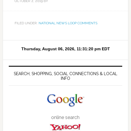
OCTOBER 2, 2019
BY
FILED UNDER:
NATIONAL NEWS LOOP COMMENTS
SEARCH, SHOPPING, SOCIAL CONNECTIONS & LOCAL
INFO
online search