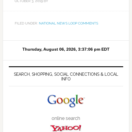
OCTOBER 3, 2019
BY
FILED UNDER:
NATIONAL NEWS LOOP COMMENTS
SEARCH, SHOPPING, SOCIAL CONNECTIONS & LOCAL
INFO
online search