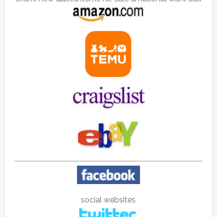
social websites