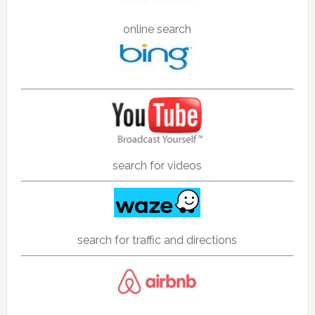
online search
search for videos
search for traffic and directions