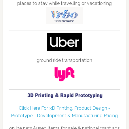
places to stay while travelling or vacationing
ground ride transportation
Click Here For 3D Printing, Product Design -
Prototype - Development & Manufacturing Pricing
online new &used items for sale & national want ads