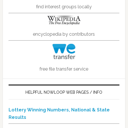
find interest groups locally
encyclopedia by contributors
free file transfer service
HELPFUL NOWLOOP WEB PAGES / INFO
Lottery Winning Numbers, National & State
Results