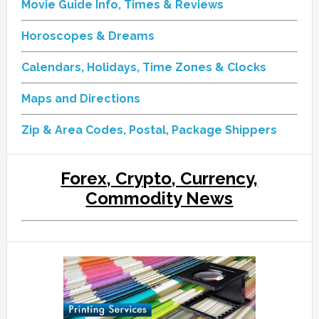
Movie Guide Info, Times & Reviews
Horoscopes & Dreams
Calendars, Holidays, Time Zones & Clocks
Maps and Directions
Zip & Area Codes, Postal, Package Shippers
Forex, Crypto, Currency,
Commodity News