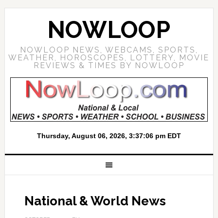
NOWLOOP
NOWLOOP NEWS, WEBCAMS, SPORTS,
WEATHER, HOROSCOPES, LOTTERY, MOVIE
REVIEWS & TIMES BY NOWLOOP
National & World News