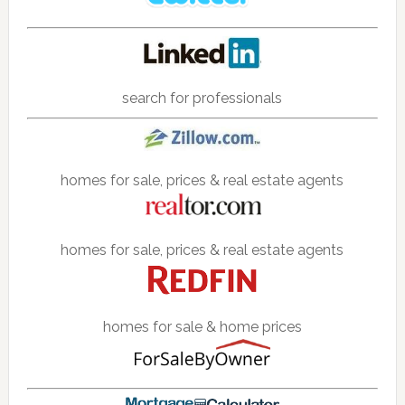
search for professionals
homes for sale, prices & real estate agents
homes for sale, prices & real estate agents
homes for sale & home prices