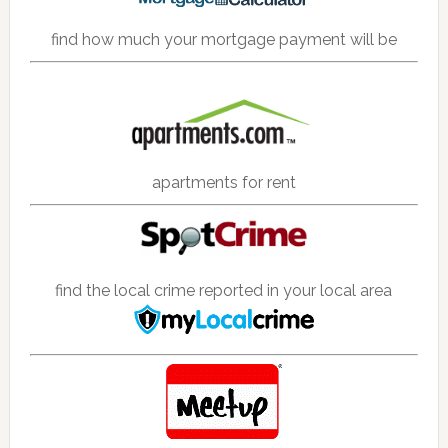
find how much your mortgage payment will be
apartments for rent
find the local crime reported in your local area