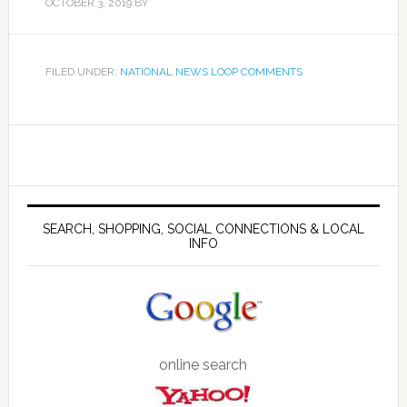
OCTOBER 3, 2019
BY
FILED UNDER:
NATIONAL NEWS LOOP COMMENTS
SEARCH, SHOPPING, SOCIAL CONNECTIONS & LOCAL
INFO
online search