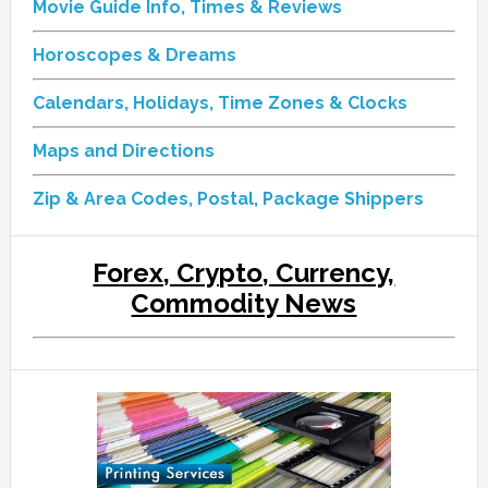
Movie Guide Info, Times & Reviews
Horoscopes & Dreams
Calendars, Holidays, Time Zones & Clocks
Maps and Directions
Zip & Area Codes, Postal, Package Shippers
Forex, Crypto, Currency,
Commodity News