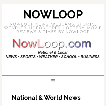
NOWLOOP
NOWLOOP NEWS, WEBCAMS, SPORTS,
WEATHER, HOROSCOPES, LOTTERY, MOVIE
REVIEWS & TIMES BY NOWLOOP
National & World News