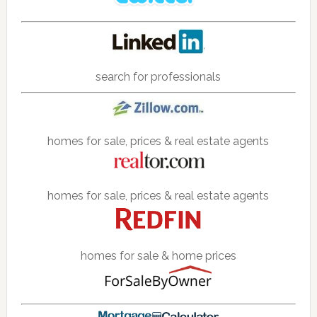
search for professionals
homes for sale, prices & real estate agents
homes for sale, prices & real estate agents
homes for sale & home prices