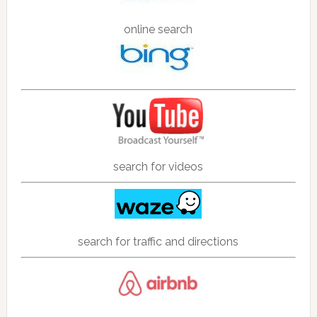
online search
search for videos
search for traffic and directions