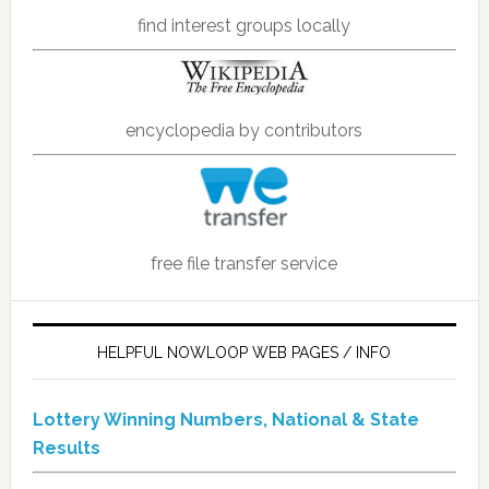
find interest groups locally
encyclopedia by contributors
free file transfer service
HELPFUL NOWLOOP WEB PAGES / INFO
Lottery Winning Numbers, National & State
Results