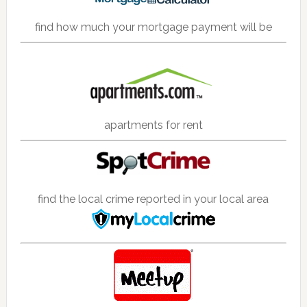
find how much your mortgage payment will be
apartments for rent
find the local crime reported in your local area