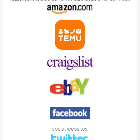
social websites