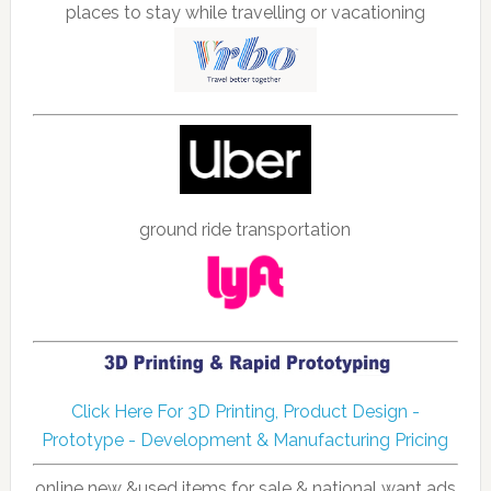
places to stay while travelling or vacationing
ground ride transportation
Click Here For 3D Printing, Product Design -
Prototype - Development & Manufacturing Pricing
online new &used items for sale & national want ads