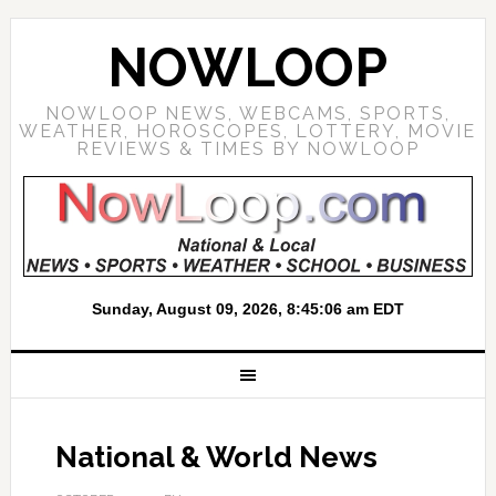
NOWLOOP
NOWLOOP NEWS, WEBCAMS, SPORTS,
WEATHER, HOROSCOPES, LOTTERY, MOVIE
REVIEWS & TIMES BY NOWLOOP
National & World News