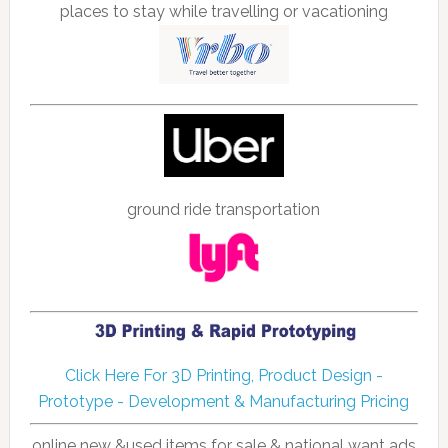
places to stay while travelling or vacationing
ground ride transportation
Click Here For 3D Printing, Product Design -
Prototype - Development & Manufacturing Pricing
online new &used items for sale & national want ads