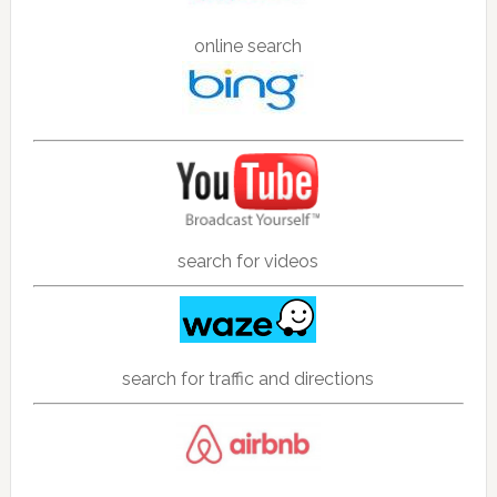
online search
search for videos
search for traffic and directions