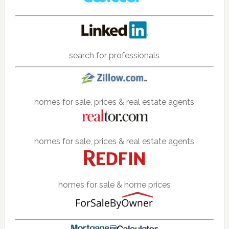
search for professionals
homes for sale, prices & real estate agents
homes for sale, prices & real estate agents
homes for sale & home prices