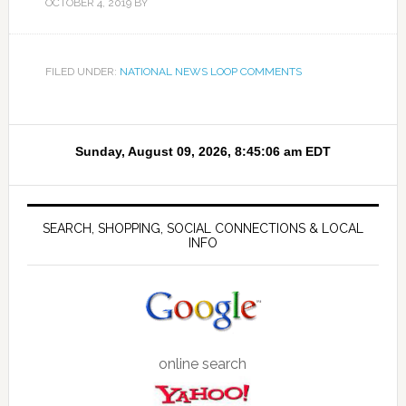
OCTOBER 4, 2019
BY
FILED UNDER:
NATIONAL NEWS LOOP COMMENTS
SEARCH, SHOPPING, SOCIAL CONNECTIONS & LOCAL
INFO
online search