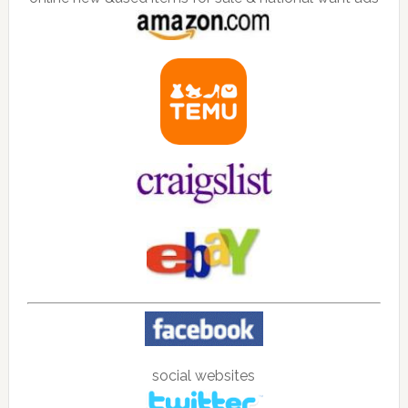
social websites