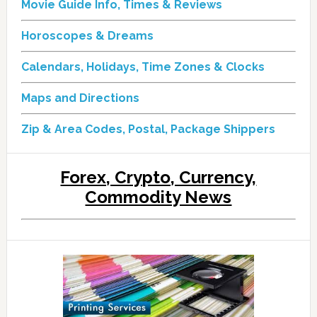
Movie Guide Info, Times & Reviews
Horoscopes & Dreams
Calendars, Holidays, Time Zones & Clocks
Maps and Directions
Zip & Area Codes, Postal, Package Shippers
Forex, Crypto, Currency,
Commodity News