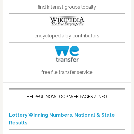
find interest groups locally
encyclopedia by contributors
free file transfer service
HELPFUL NOWLOOP WEB PAGES / INFO
Lottery Winning Numbers, National & State
Results