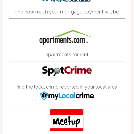
find how much your mortgage payment will be
apartments for rent
find the local crime reported in your local area