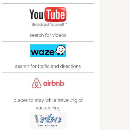
search for videos
search for traffic and directions
places to stay while travelling or
vacationing