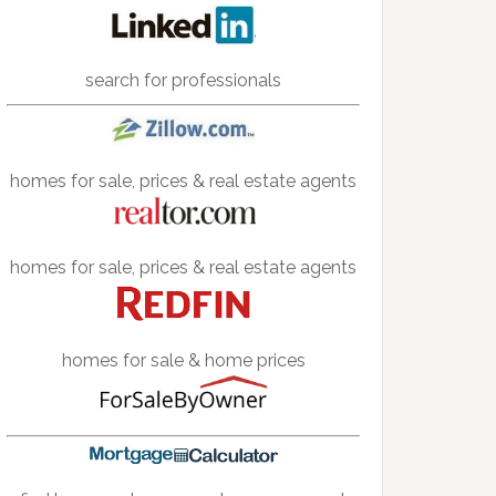
search for professionals
homes for sale, prices & real estate agents
homes for sale, prices & real estate agents
homes for sale & home prices