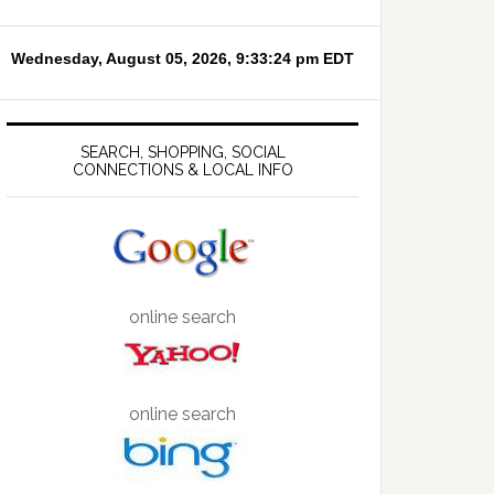
SEARCH, SHOPPING, SOCIAL
CONNECTIONS & LOCAL INFO
online search
online search