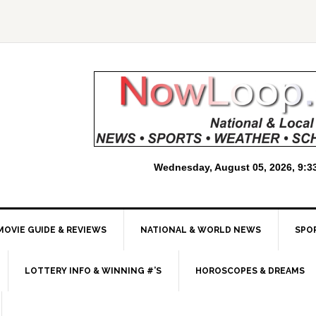
MOVIE GUIDE & REVIEWS
NATIONAL & WORLD NEWS
SPO
LOTTERY INFO & WINNING #’S
HOROSCOPES & DREAMS