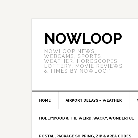
NOWLOOP
NOWLOOP NEWS,
WEBCAMS, SPORTS,
WEATHER, HOROSCOPES,
LOTTERY, MOVIE REVIEWS
& TIMES BY NOWLOOP
HOME
AIRPORT DELAYS – WEATHER
HOLLYWOOD & THE WEIRD, WACKY, WONDERFUL
POSTAL, PACKAGE SHIPPING, ZIP & AREA CODES