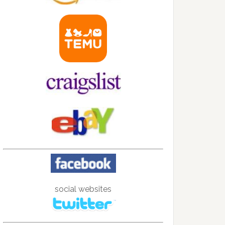
social websites