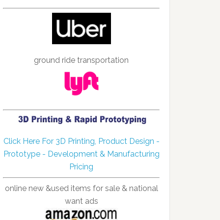
ground ride transportation
Click Here For 3D Printing, Product Design -
Prototype - Development & Manufacturing
Pricing
online new &used items for sale & national
want ads