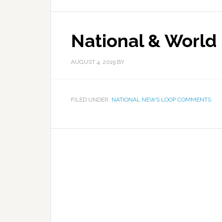
National & World
AUGUST 4, 2019
BY
FILED UNDER:
NATIONAL NEWS LOOP COMMENTS