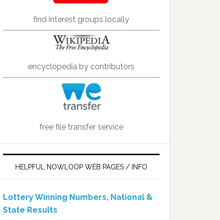
find interest groups locally
encyclopedia by contributors
free file transfer service
HELPFUL NOWLOOP WEB PAGES / INFO
Lottery Winning Numbers, National &
State Results