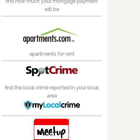
find how much your mortgage payment
will be
apartments for rent
find the local crime reported in your local
area