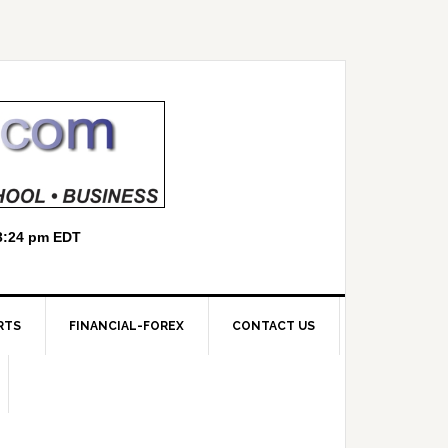
RTS
FINANCIAL-FOREX
CONTACT US