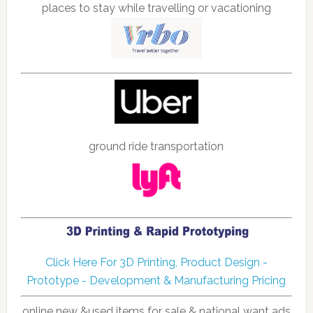
places to stay while travelling or vacationing
ground ride transportation
Click Here For 3D Printing, Product Design -
Prototype - Development & Manufacturing Pricing
online new &used items for sale & national want ads