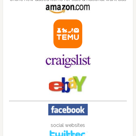
social websites