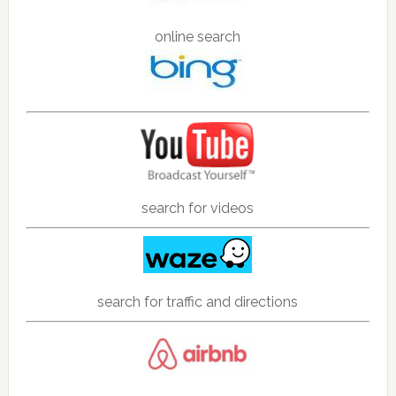
online search
search for videos
search for traffic and directions