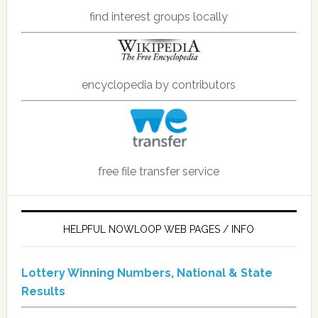
find interest groups locally
encyclopedia by contributors
free file transfer service
HELPFUL NOWLOOP WEB PAGES / INFO
Lottery Winning Numbers, National & State
Results