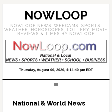
NOWLOOP
NOWLOOP NEWS, WEBCAMS, SPORTS,
WEATHER, HOROSCOPES, LOTTERY, MOVIE
REVIEWS & TIMES BY NOWLOOP
National & World News