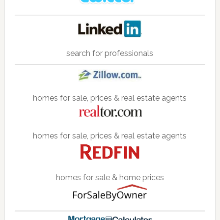
search for professionals
homes for sale, prices & real estate agents
homes for sale, prices & real estate agents
homes for sale & home prices