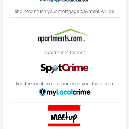
find how much your mortgage payment will be
apartments for rent
find the local crime reported in your local area