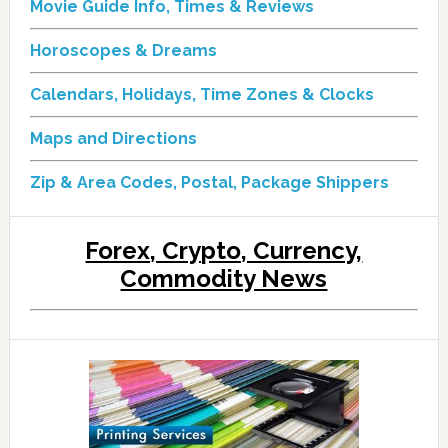
Movie Guide Info, Times & Reviews
Horoscopes & Dreams
Calendars, Holidays, Time Zones & Clocks
Maps and Directions
Zip & Area Codes, Postal, Package Shippers
Forex, Crypto, Currency,
Commodity News