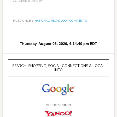
OCTOBER 6, 2019
BY
FILED UNDER:
NATIONAL NEWS LOOP COMMENTS
SEARCH, SHOPPING, SOCIAL CONNECTIONS & LOCAL
INFO
online search