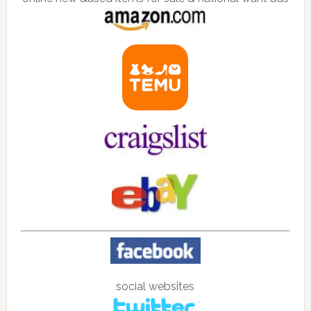
social websites