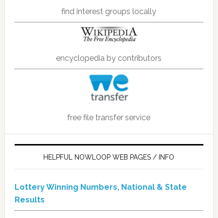
find interest groups locally
encyclopedia by contributors
free file transfer service
HELPFUL NOWLOOP WEB PAGES / INFO
Lottery Winning Numbers, National & State
Results