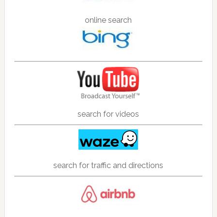
online search
search for videos
search for traffic and directions