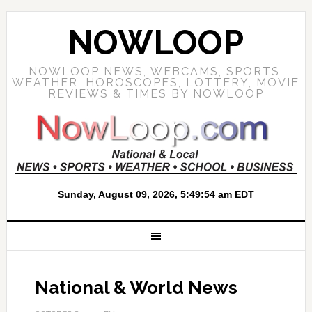
NOWLOOP
NOWLOOP NEWS, WEBCAMS, SPORTS,
WEATHER, HOROSCOPES, LOTTERY, MOVIE
REVIEWS & TIMES BY NOWLOOP
National & World News