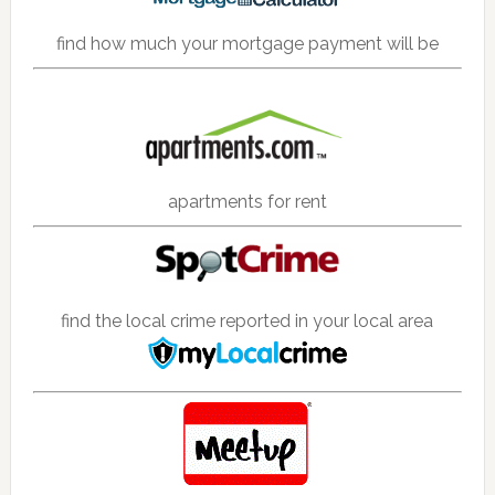
find how much your mortgage payment will be
apartments for rent
find the local crime reported in your local area