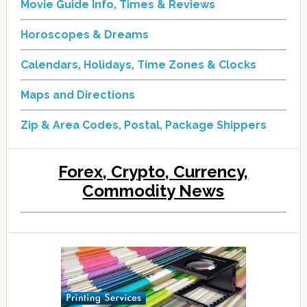
Movie Guide Info, Times & Reviews
Horoscopes & Dreams
Calendars, Holidays, Time Zones & Clocks
Maps and Directions
Zip & Area Codes, Postal, Package Shippers
Forex, Crypto, Currency,
Commodity News