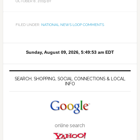
OCTOBER 8, 2019
BY
FILED UNDER:
NATIONAL NEWS LOOP COMMENTS
SEARCH, SHOPPING, SOCIAL CONNECTIONS & LOCAL
INFO
online search