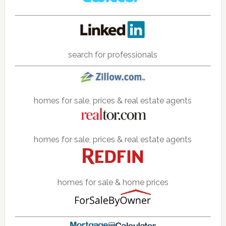
search for professionals
homes for sale, prices & real estate agents
homes for sale, prices & real estate agents
homes for sale & home prices