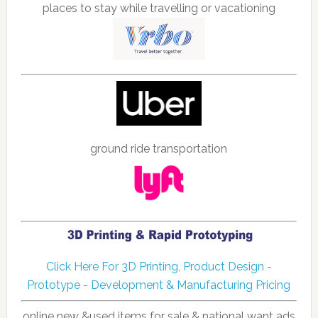
places to stay while travelling or vacationing
ground ride transportation
Click Here For 3D Printing, Product Design -
Prototype - Development & Manufacturing Pricing
online new &used items for sale & national want ads