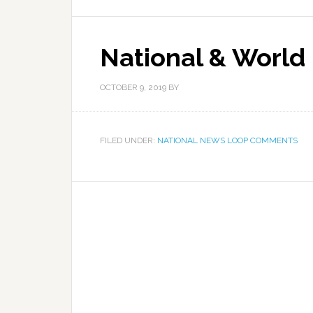
National & World
OCTOBER 9, 2019
BY
FILED UNDER:
NATIONAL NEWS LOOP COMMENTS