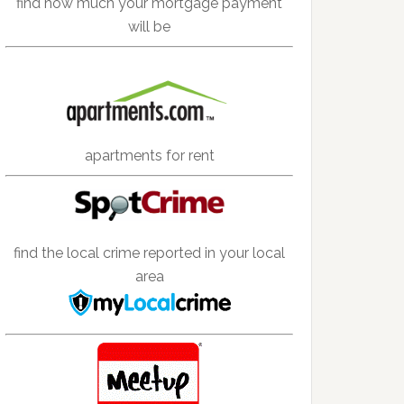
find how much your mortgage payment
will be
apartments for rent
find the local crime reported in your local
area