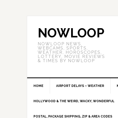
NOWLOOP
NOWLOOP NEWS,
WEBCAMS, SPORTS,
WEATHER, HOROSCOPES,
LOTTERY, MOVIE REVIEWS
& TIMES BY NOWLOOP
HOME
AIRPORT DELAYS – WEATHER
HOLLYWOOD & THE WEIRD, WACKY, WONDERFUL
POSTAL, PACKAGE SHIPPING, ZIP & AREA CODES