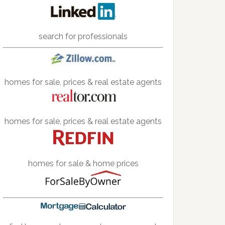
search for professionals
homes for sale, prices & real estate agents
homes for sale, prices & real estate agents
homes for sale & home prices