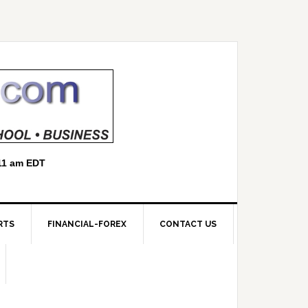
RTS
FINANCIAL-FOREX
CONTACT US