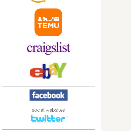
social websites