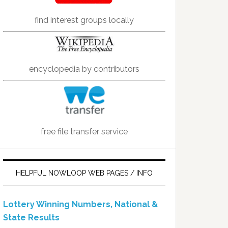
find interest groups locally
encyclopedia by contributors
free file transfer service
HELPFUL NOWLOOP WEB PAGES / INFO
Lottery Winning Numbers, National &
State Results