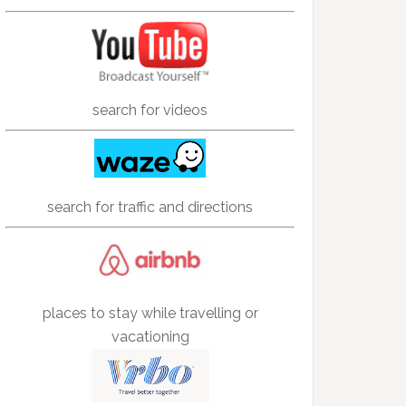
search for videos
search for traffic and directions
places to stay while travelling or
vacationing