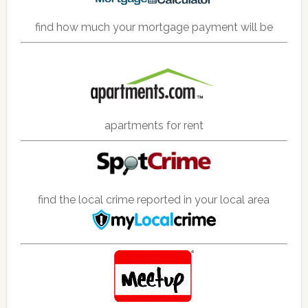
find how much your mortgage payment will be
apartments for rent
find the local crime reported in your local area