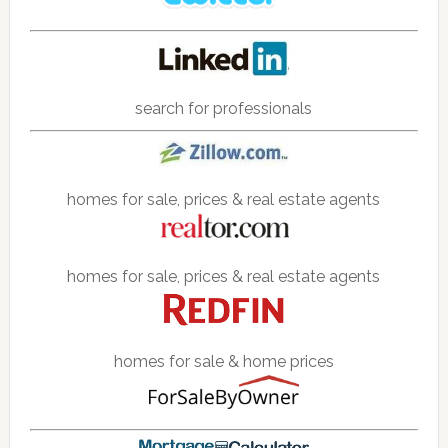
search for professionals
homes for sale, prices & real estate agents
homes for sale, prices & real estate agents
homes for sale & home prices