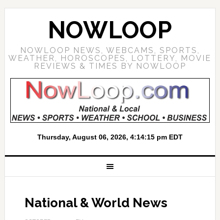
NOWLOOP
NOWLOOP NEWS, WEBCAMS, SPORTS,
WEATHER, HOROSCOPES, LOTTERY, MOVIE
REVIEWS & TIMES BY NOWLOOP
National & World News