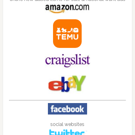
social websites