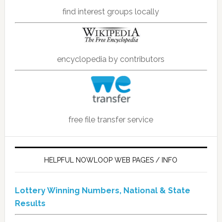
find interest groups locally
encyclopedia by contributors
free file transfer service
HELPFUL NOWLOOP WEB PAGES / INFO
Lottery Winning Numbers, National & State
Results