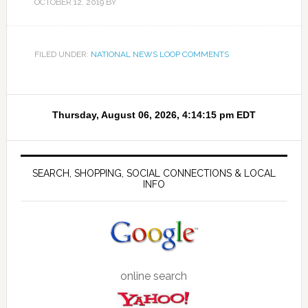
OCTOBER 12, 2019
BY
FILED UNDER:
NATIONAL NEWS LOOP COMMENTS
SEARCH, SHOPPING, SOCIAL CONNECTIONS & LOCAL
INFO
online search