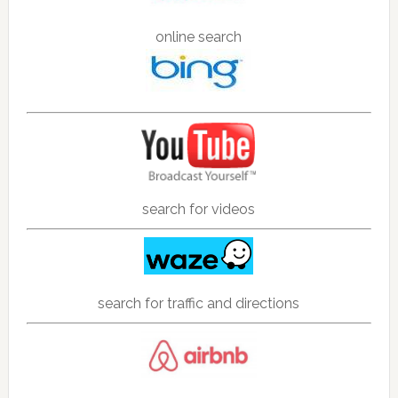
online search
search for videos
search for traffic and directions