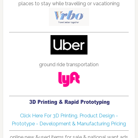
places to stay while travelling or vacationing
ground ride transportation
Click Here For 3D Printing, Product Design -
Prototype - Development & Manufacturing Pricing
online new &used items for sale & national want ads