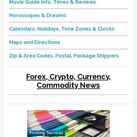
Movie Guide Info, Times & Reviews
Horoscopes & Dreams
Calendars, Holidays, Time Zones & Clocks
Maps and Directions
Zip & Area Codes, Postal, Package Shippers
Forex, Crypto, Currency,
Commodity News