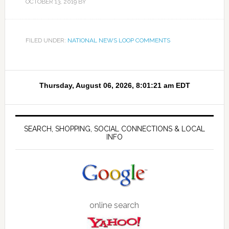
OCTOBER 13, 2019
BY
FILED UNDER:
NATIONAL NEWS LOOP COMMENTS
SEARCH, SHOPPING, SOCIAL CONNECTIONS & LOCAL
INFO
online search