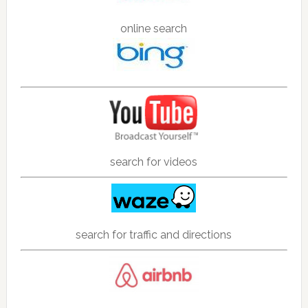
online search
search for videos
search for traffic and directions