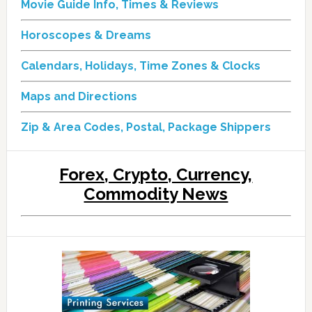
Movie Guide Info, Times & Reviews
Horoscopes & Dreams
Calendars, Holidays, Time Zones & Clocks
Maps and Directions
Zip & Area Codes, Postal, Package Shippers
Forex, Crypto, Currency,
Commodity News