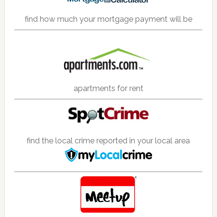
find how much your mortgage payment will be
apartments for rent
find the local crime reported in your local area