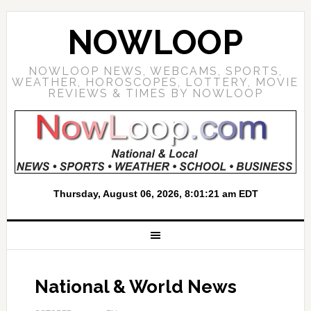
NOWLOOP
NOWLOOP NEWS, WEBCAMS, SPORTS,
WEATHER, HOROSCOPES, LOTTERY, MOVIE
REVIEWS & TIMES BY NOWLOOP
National & World News