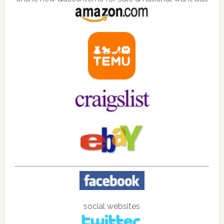
social websites