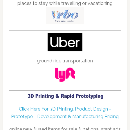
places to stay while travelling or vacationing
ground ride transportation
Click Here For 3D Printing, Product Design -
Prototype - Development & Manufacturing Pricing
online new &used items for sale & national want ads