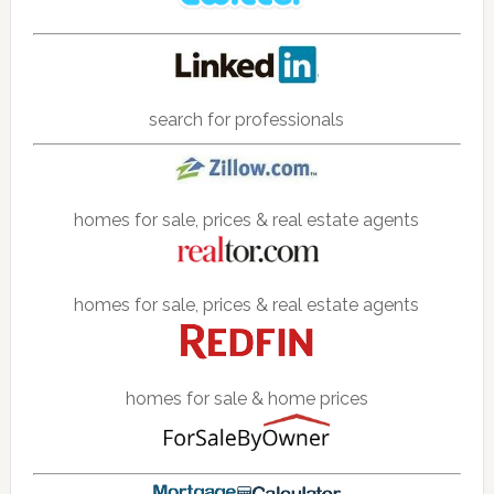
search for professionals
homes for sale, prices & real estate agents
homes for sale, prices & real estate agents
homes for sale & home prices