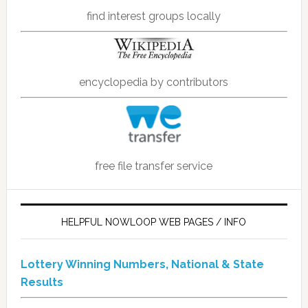
find interest groups locally
encyclopedia by contributors
free file transfer service
HELPFUL NOWLOOP WEB PAGES / INFO
Lottery Winning Numbers, National & State
Results