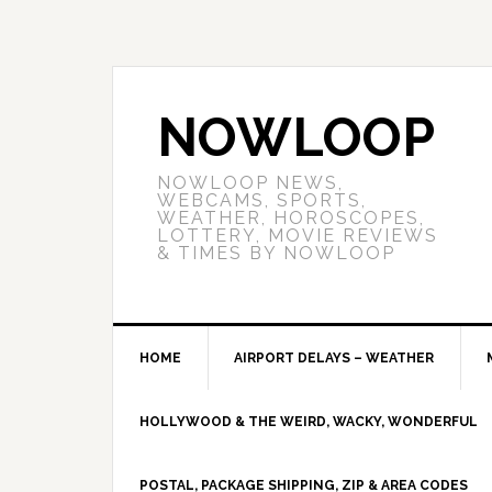
NOWLOOP
NOWLOOP NEWS,
WEBCAMS, SPORTS,
WEATHER, HOROSCOPES,
LOTTERY, MOVIE REVIEWS
& TIMES BY NOWLOOP
HOME
AIRPORT DELAYS – WEATHER
HOLLYWOOD & THE WEIRD, WACKY, WONDERFUL
POSTAL, PACKAGE SHIPPING, ZIP & AREA CODES