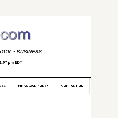
RTS
FINANCIAL-FOREX
CONTACT US