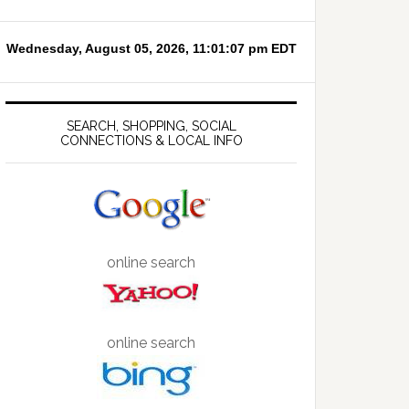
SEARCH, SHOPPING, SOCIAL
CONNECTIONS & LOCAL INFO
online search
online search