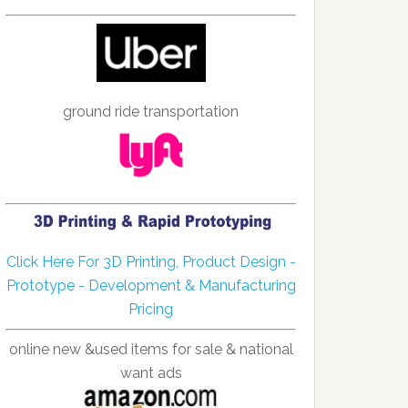
ground ride transportation
Click Here For 3D Printing, Product Design -
Prototype - Development & Manufacturing
Pricing
online new &used items for sale & national
want ads