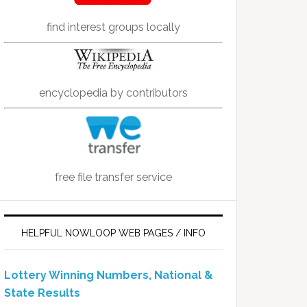
find interest groups locally
encyclopedia by contributors
free file transfer service
HELPFUL NOWLOOP WEB PAGES / INFO
Lottery Winning Numbers, National &
State Results