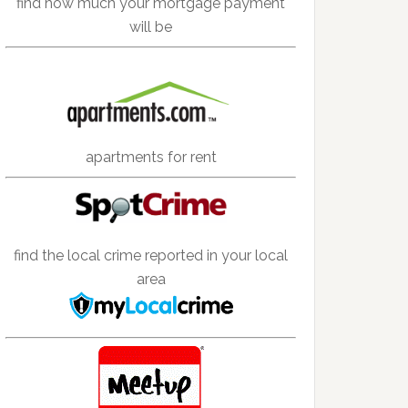
find how much your mortgage payment
will be
apartments for rent
find the local crime reported in your local
area