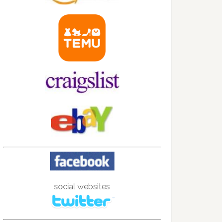
social websites