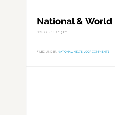
National & World
OCTOBER 14, 2019
BY
FILED UNDER:
NATIONAL NEWS LOOP COMMENTS