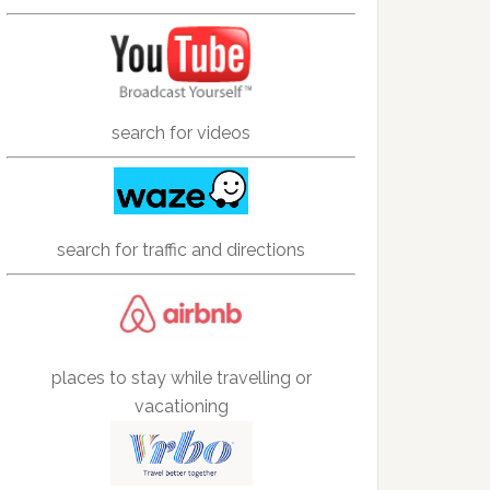
search for videos
search for traffic and directions
places to stay while travelling or
vacationing