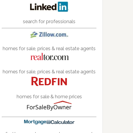
search for professionals
homes for sale, prices & real estate agents
homes for sale, prices & real estate agents
homes for sale & home prices