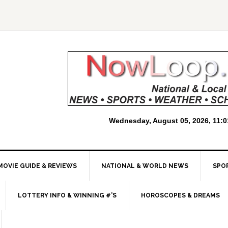
MOVIE GUIDE & REVIEWS
NATIONAL & WORLD NEWS
SPO
LOTTERY INFO & WINNING #’S
HOROSCOPES & DREAMS