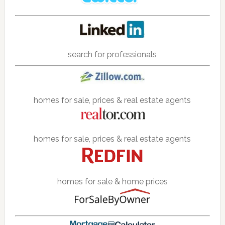
search for professionals
homes for sale, prices & real estate agents
homes for sale, prices & real estate agents
homes for sale & home prices