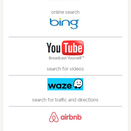
online search
search for videos
search for traffic and directions