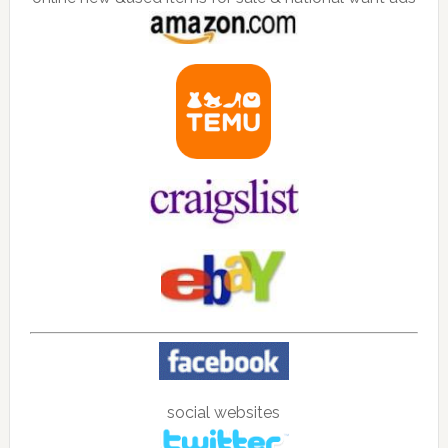
social websites