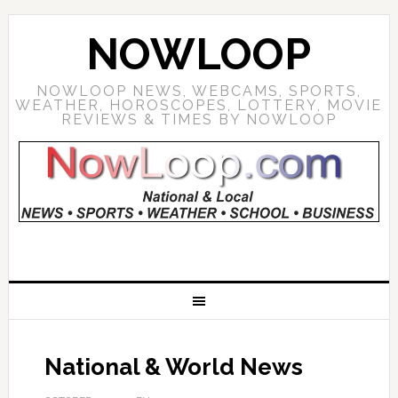
NOWLOOP
NOWLOOP NEWS, WEBCAMS, SPORTS,
WEATHER, HOROSCOPES, LOTTERY, MOVIE
REVIEWS & TIMES BY NOWLOOP
National & World News