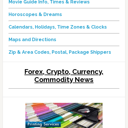
Movie Guide Info, Times & Reviews
Horoscopes & Dreams
Calendars, Holidays, Time Zones & Clocks
Maps and Directions
Zip & Area Codes, Postal, Package Shippers
Forex, Crypto, Currency,
Commodity News