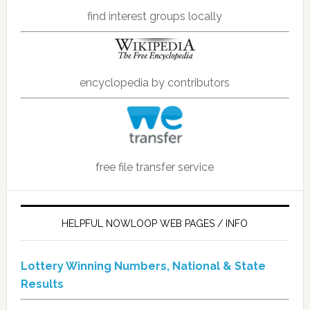
find interest groups locally
encyclopedia by contributors
free file transfer service
HELPFUL NOWLOOP WEB PAGES / INFO
Lottery Winning Numbers, National & State
Results