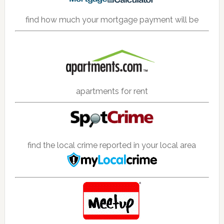
find how much your mortgage payment will be
apartments for rent
find the local crime reported in your local area