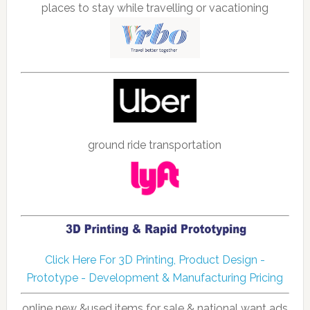
places to stay while travelling or vacationing
ground ride transportation
Click Here For 3D Printing, Product Design -
Prototype - Development & Manufacturing Pricing
online new &used items for sale & national want ads