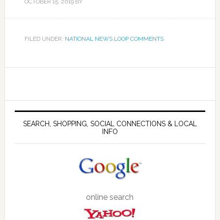
OCTOBER 15, 2019
BY
FILED UNDER:
NATIONAL NEWS LOOP COMMENTS
SEARCH, SHOPPING, SOCIAL CONNECTIONS & LOCAL
INFO
online search