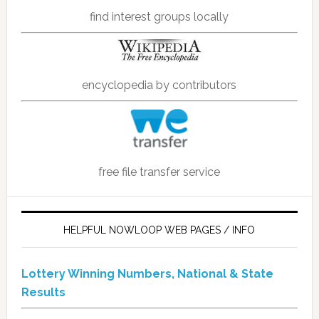
find interest groups locally
encyclopedia by contributors
free file transfer service
HELPFUL NOWLOOP WEB PAGES / INFO
Lottery Winning Numbers, National & State
Results