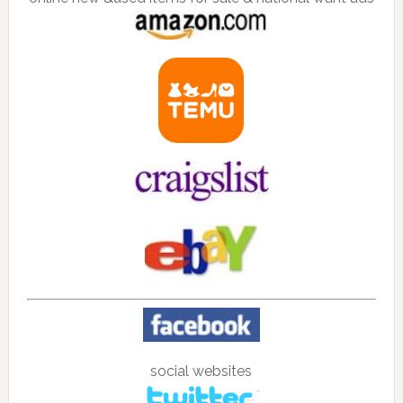
social websites