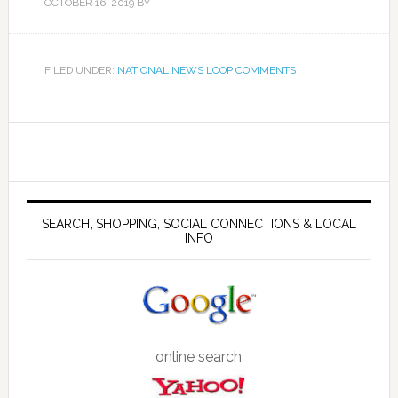
OCTOBER 16, 2019
BY
FILED UNDER:
NATIONAL NEWS LOOP COMMENTS
SEARCH, SHOPPING, SOCIAL CONNECTIONS & LOCAL
INFO
online search