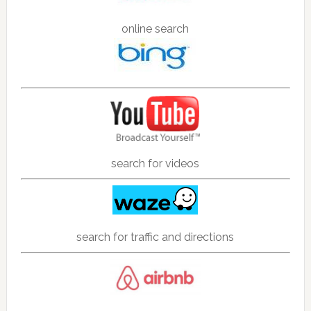
online search
search for videos
search for traffic and directions