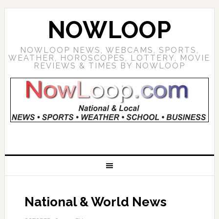
NOWLOOP
NOWLOOP NEWS, WEBCAMS, SPORTS,
WEATHER, HOROSCOPES, LOTTERY, MOVIE
REVIEWS & TIMES BY NOWLOOP
National & World News