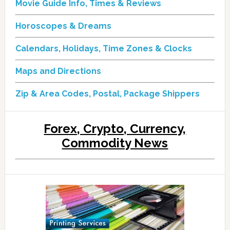
Movie Guide Info, Times & Reviews
Horoscopes & Dreams
Calendars, Holidays, Time Zones & Clocks
Maps and Directions
Zip & Area Codes, Postal, Package Shippers
Forex, Crypto, Currency,
Commodity News