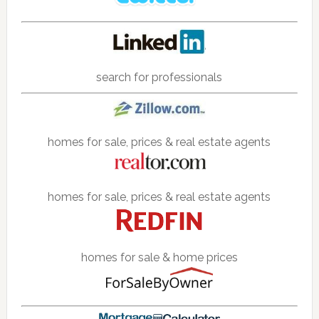
search for professionals
homes for sale, prices & real estate agents
homes for sale, prices & real estate agents
homes for sale & home prices