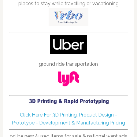
places to stay while travelling or vacationing
ground ride transportation
Click Here For 3D Printing, Product Design -
Prototype - Development & Manufacturing Pricing
online new &used items for sale & national want ads