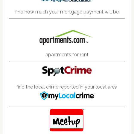
find how much your mortgage payment will be
apartments for rent
find the local crime reported in your local area