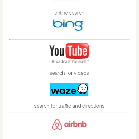
online search
search for videos
search for traffic and directions