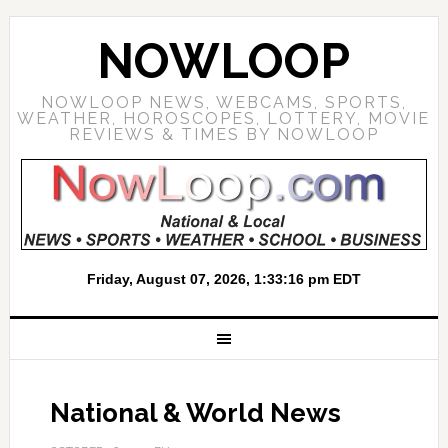
NOWLOOP
NOWLOOP NEWS, WEBCAMS, SPORTS,
WEATHER, HOROSCOPES, LOTTERY, MOVIE
REVIEWS & TIMES BY NOWLOOP
National & World News