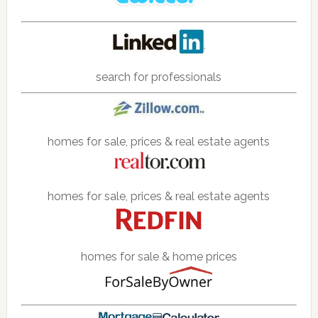
search for professionals
homes for sale, prices & real estate agents
homes for sale, prices & real estate agents
homes for sale & home prices