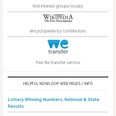
find interest groups locally
encyclopedia by contributors
free file transfer service
HELPFUL NOWLOOP WEB PAGES / INFO
Lottery Winning Numbers, National & State
Results