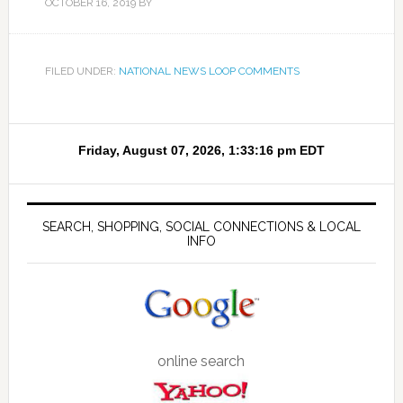
OCTOBER 16, 2019
BY
FILED UNDER:
NATIONAL NEWS LOOP COMMENTS
SEARCH, SHOPPING, SOCIAL CONNECTIONS & LOCAL
INFO
online search