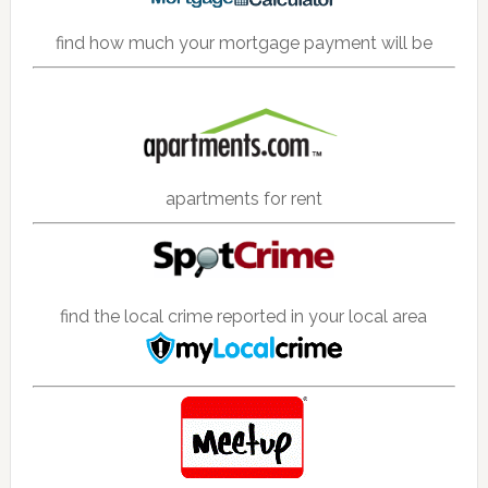
find how much your mortgage payment will be
apartments for rent
find the local crime reported in your local area