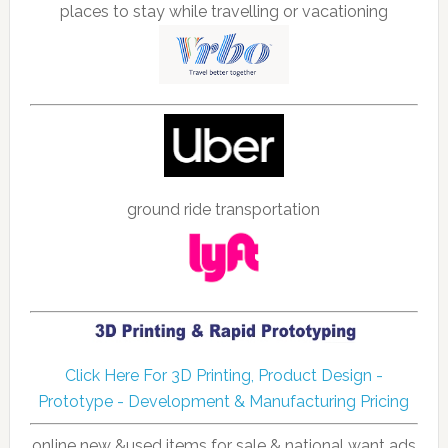
places to stay while travelling or vacationing
ground ride transportation
Click Here For 3D Printing, Product Design -
Prototype - Development & Manufacturing Pricing
online new &used items for sale & national want ads