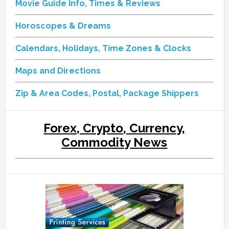
Movie Guide Info, Times & Reviews
Horoscopes & Dreams
Calendars, Holidays, Time Zones & Clocks
Maps and Directions
Zip & Area Codes, Postal, Package Shippers
Forex, Crypto, Currency,
Commodity News