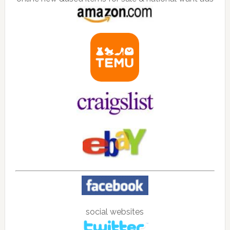
social websites