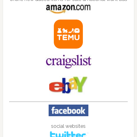
social websites