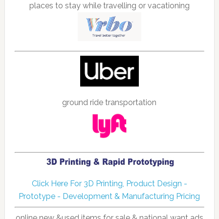
places to stay while travelling or vacationing
ground ride transportation
Click Here For 3D Printing, Product Design -
Prototype - Development & Manufacturing Pricing
online new &used items for sale & national want ads