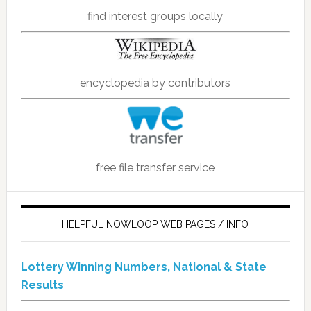
find interest groups locally
encyclopedia by contributors
free file transfer service
HELPFUL NOWLOOP WEB PAGES / INFO
Lottery Winning Numbers, National & State
Results