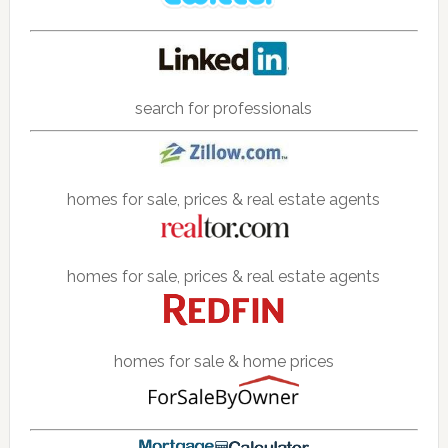
search for professionals
homes for sale, prices & real estate agents
homes for sale, prices & real estate agents
homes for sale & home prices