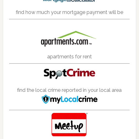
find how much your mortgage payment will be
apartments for rent
find the local crime reported in your local area