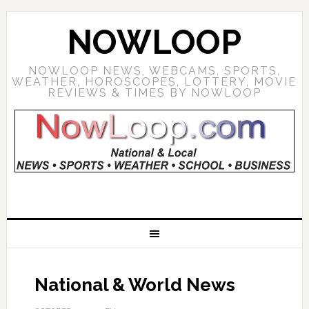
NOWLOOP
NOWLOOP NEWS, WEBCAMS, SPORTS,
WEATHER, HOROSCOPES, LOTTERY, MOVIE
REVIEWS & TIMES BY NOWLOOP
National & World News