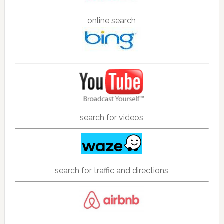
online search
search for videos
search for traffic and directions