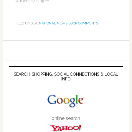
OCTOBER 17, 2019
BY
FILED UNDER:
NATIONAL NEWS LOOP COMMENTS
SEARCH, SHOPPING, SOCIAL CONNECTIONS & LOCAL
INFO
online search