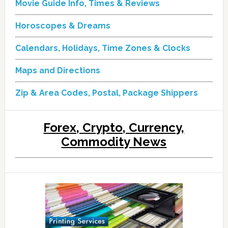
Movie Guide Info, Times & Reviews
Horoscopes & Dreams
Calendars, Holidays, Time Zones & Clocks
Maps and Directions
Zip & Area Codes, Postal, Package Shippers
Forex, Crypto, Currency,
Commodity News