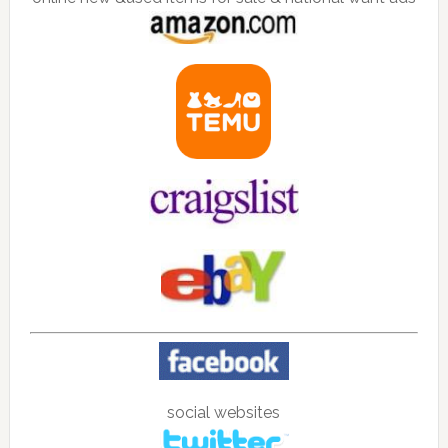
social websites