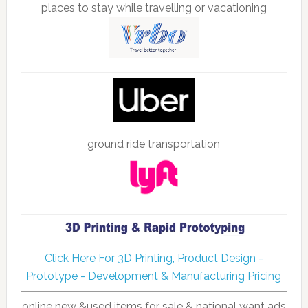
places to stay while travelling or vacationing
ground ride transportation
Click Here For 3D Printing, Product Design -
Prototype - Development & Manufacturing Pricing
online new &used items for sale & national want ads