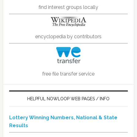
find interest groups locally
encyclopedia by contributors
free file transfer service
HELPFUL NOWLOOP WEB PAGES / INFO
Lottery Winning Numbers, National & State
Results