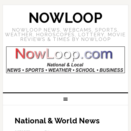
NOWLOOP
NOWLOOP NEWS, WEBCAMS, SPORTS,
WEATHER, HOROSCOPES, LOTTERY, MOVIE
REVIEWS & TIMES BY NOWLOOP
National & World News