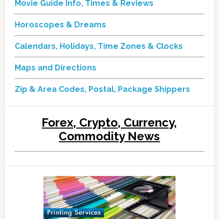
Movie Guide Info, Times & Reviews
Horoscopes & Dreams
Calendars, Holidays, Time Zones & Clocks
Maps and Directions
Zip & Area Codes, Postal, Package Shippers
Forex, Crypto, Currency,
Commodity News