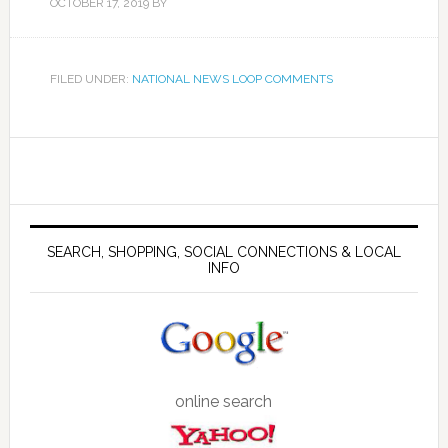
OCTOBER 17, 2019
BY
FILED UNDER:
NATIONAL NEWS LOOP COMMENTS
SEARCH, SHOPPING, SOCIAL CONNECTIONS & LOCAL
INFO
online search