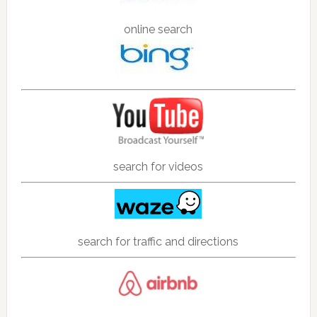
online search
search for videos
search for traffic and directions