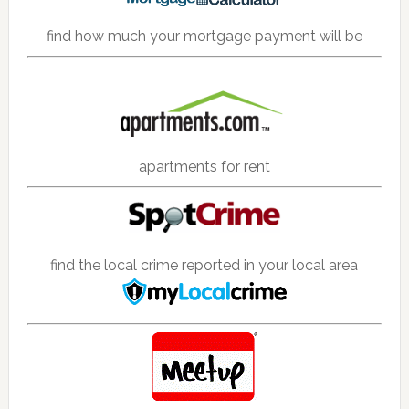
find how much your mortgage payment will be
apartments for rent
find the local crime reported in your local area