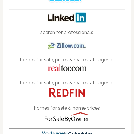
search for professionals
homes for sale, prices & real estate agents
homes for sale, prices & real estate agents
homes for sale & home prices