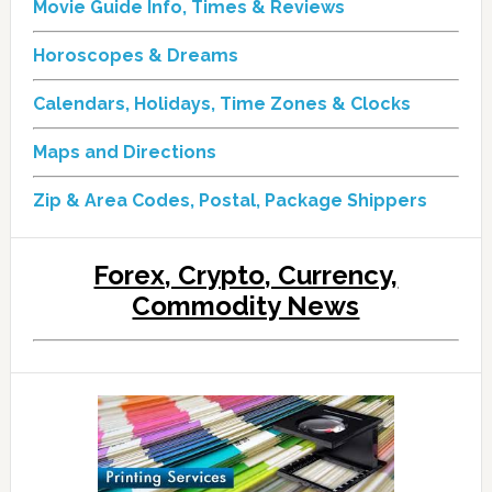
Movie Guide Info, Times & Reviews
Horoscopes & Dreams
Calendars, Holidays, Time Zones & Clocks
Maps and Directions
Zip & Area Codes, Postal, Package Shippers
Forex, Crypto, Currency,
Commodity News