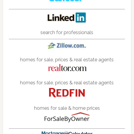
search for professionals
homes for sale, prices & real estate agents
homes for sale, prices & real estate agents
homes for sale & home prices