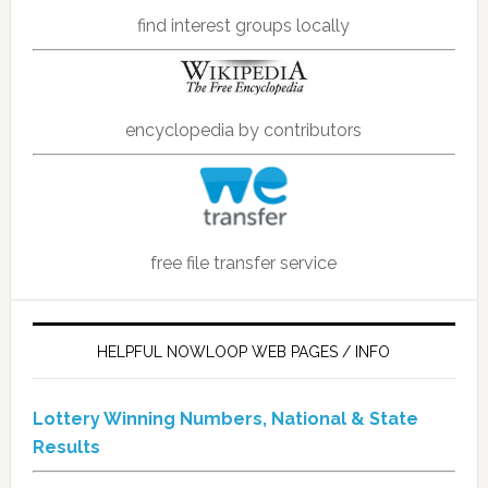
find interest groups locally
encyclopedia by contributors
free file transfer service
HELPFUL NOWLOOP WEB PAGES / INFO
Lottery Winning Numbers, National & State
Results