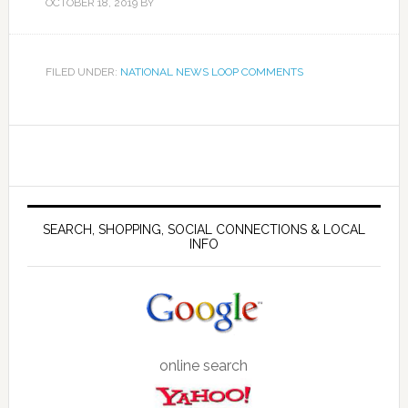
OCTOBER 18, 2019
BY
FILED UNDER:
NATIONAL NEWS LOOP COMMENTS
SEARCH, SHOPPING, SOCIAL CONNECTIONS & LOCAL
INFO
online search