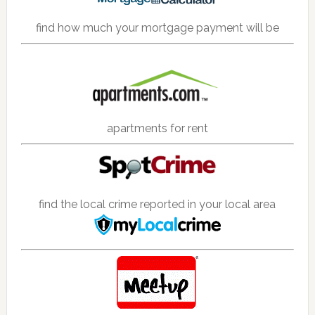
find how much your mortgage payment will be
apartments for rent
find the local crime reported in your local area