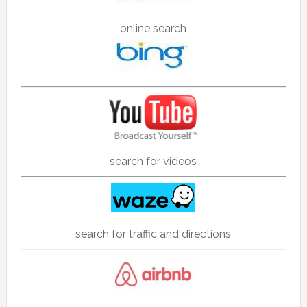
online search
search for videos
search for traffic and directions