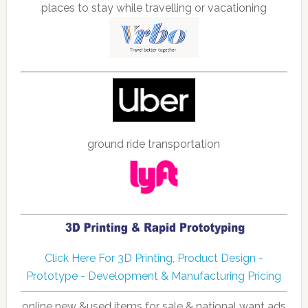
places to stay while travelling or vacationing
ground ride transportation
Click Here For 3D Printing, Product Design -
Prototype - Development & Manufacturing Pricing
online new &used items for sale & national want ads