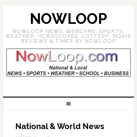
NOWLOOP
NOWLOOP NEWS, WEBCAMS, SPORTS,
WEATHER, HOROSCOPES, LOTTERY, MOVIE
REVIEWS & TIMES BY NOWLOOP
National & World News