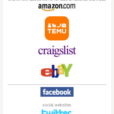
social websites