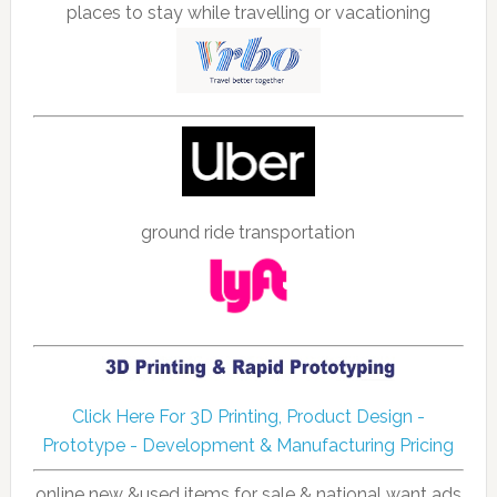
places to stay while travelling or vacationing
ground ride transportation
Click Here For 3D Printing, Product Design -
Prototype - Development & Manufacturing Pricing
online new &used items for sale & national want ads