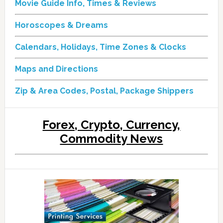
Movie Guide Info, Times & Reviews
Horoscopes & Dreams
Calendars, Holidays, Time Zones & Clocks
Maps and Directions
Zip & Area Codes, Postal, Package Shippers
Forex, Crypto, Currency,
Commodity News