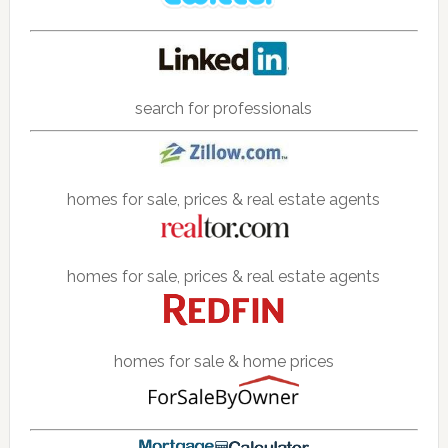
search for professionals
homes for sale, prices & real estate agents
homes for sale, prices & real estate agents
homes for sale & home prices