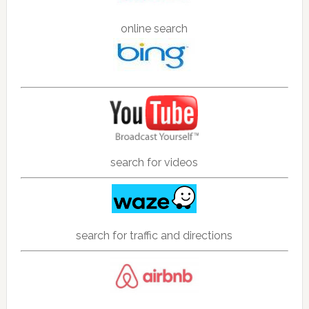
online search
search for videos
search for traffic and directions