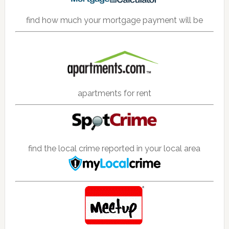
find how much your mortgage payment will be
apartments for rent
find the local crime reported in your local area