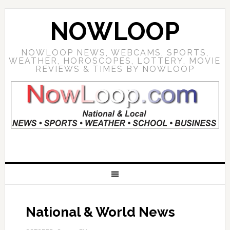
NOWLOOP
NOWLOOP NEWS, WEBCAMS, SPORTS,
WEATHER, HOROSCOPES, LOTTERY, MOVIE
REVIEWS & TIMES BY NOWLOOP
National & World News