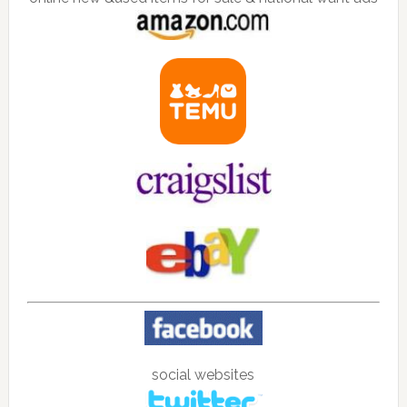
social websites