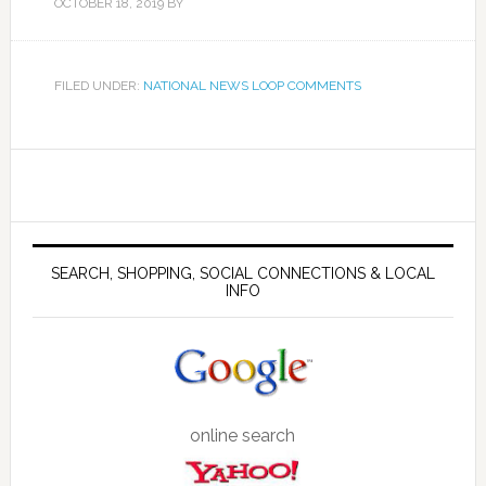
OCTOBER 18, 2019
BY
FILED UNDER:
NATIONAL NEWS LOOP COMMENTS
SEARCH, SHOPPING, SOCIAL CONNECTIONS & LOCAL
INFO
online search