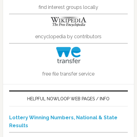
find interest groups locally
encyclopedia by contributors
free file transfer service
HELPFUL NOWLOOP WEB PAGES / INFO
Lottery Winning Numbers, National & State
Results