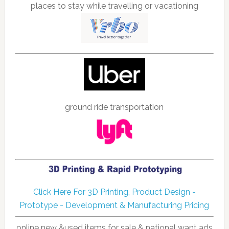
places to stay while travelling or vacationing
ground ride transportation
Click Here For 3D Printing, Product Design -
Prototype - Development & Manufacturing Pricing
online new &used items for sale & national want ads