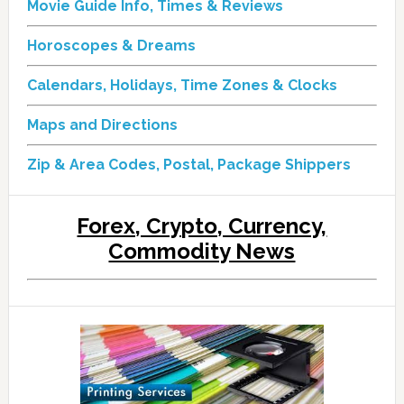
Movie Guide Info, Times & Reviews
Horoscopes & Dreams
Calendars, Holidays, Time Zones & Clocks
Maps and Directions
Zip & Area Codes, Postal, Package Shippers
Forex, Crypto, Currency,
Commodity News