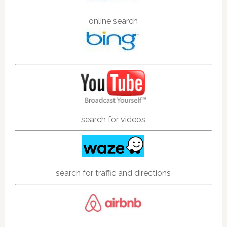
online search
search for videos
search for traffic and directions