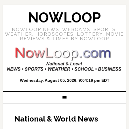
NOWLOOP
NOWLOOP NEWS, WEBCAMS, SPORTS,
WEATHER, HOROSCOPES, LOTTERY, MOVIE
REVIEWS & TIMES BY NOWLOOP
National & World News