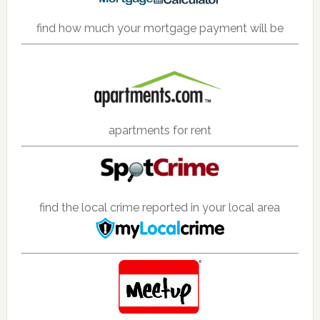
find how much your mortgage payment will be
apartments for rent
find the local crime reported in your local area