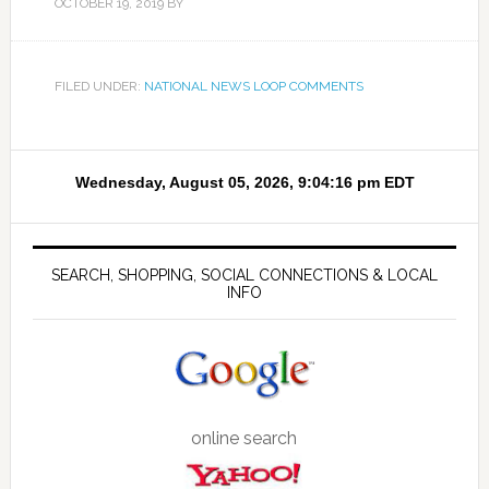
OCTOBER 19, 2019
BY
FILED UNDER:
NATIONAL NEWS LOOP COMMENTS
SEARCH, SHOPPING, SOCIAL CONNECTIONS & LOCAL
INFO
online search