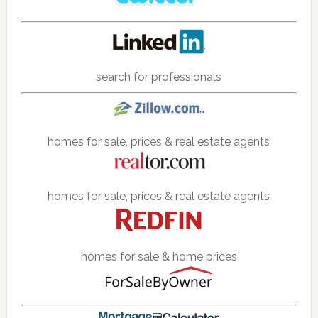
search for professionals
homes for sale, prices & real estate agents
homes for sale, prices & real estate agents
homes for sale & home prices