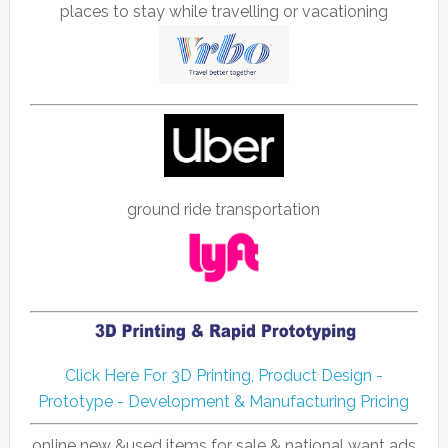
places to stay while travelling or vacationing
ground ride transportation
Click Here For 3D Printing, Product Design -
Prototype - Development & Manufacturing Pricing
online new &used items for sale & national want ads