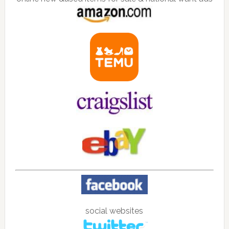
social websites