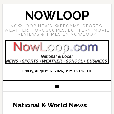
NOWLOOP
NOWLOOP NEWS, WEBCAMS, SPORTS,
WEATHER, HOROSCOPES, LOTTERY, MOVIE
REVIEWS & TIMES BY NOWLOOP
National & World News