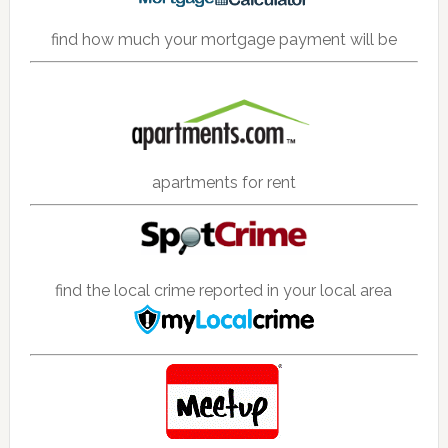
find how much your mortgage payment will be
apartments for rent
find the local crime reported in your local area