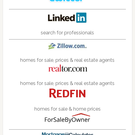
search for professionals
homes for sale, prices & real estate agents
homes for sale, prices & real estate agents
homes for sale & home prices