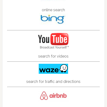
online search
search for videos
search for traffic and directions