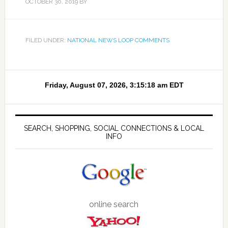
OCTOBER 30, 2019
BY
FILED UNDER:
NATIONAL NEWS LOOP COMMENTS
SEARCH, SHOPPING, SOCIAL CONNECTIONS & LOCAL
INFO
online search