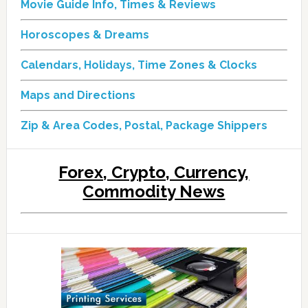
Movie Guide Info, Times & Reviews
Horoscopes & Dreams
Calendars, Holidays, Time Zones & Clocks
Maps and Directions
Zip & Area Codes, Postal, Package Shippers
Forex, Crypto, Currency,
Commodity News