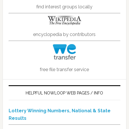
find interest groups locally
encyclopedia by contributors
free file transfer service
HELPFUL NOWLOOP WEB PAGES / INFO
Lottery Winning Numbers, National & State
Results