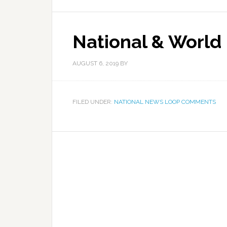
National & World
AUGUST 6, 2019
BY
FILED UNDER:
NATIONAL NEWS LOOP COMMENTS