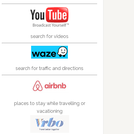
search for videos
search for traffic and directions
places to stay while travelling or
vacationing