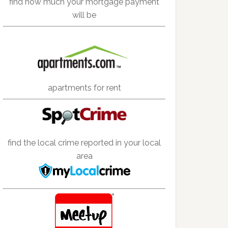
find how much your mortgage payment
will be
apartments for rent
find the local crime reported in your local
area