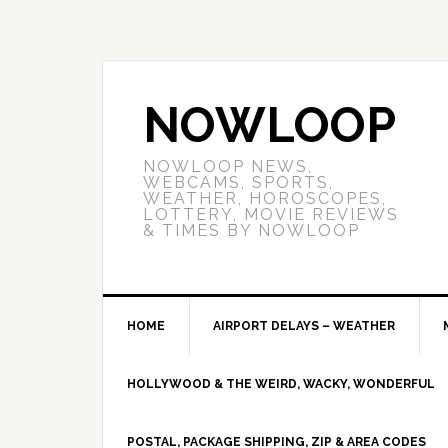
NOWLOOP
NOWLOOP NEWS,
WEBCAMS, SPORTS,
WEATHER, HOROSCOPES,
LOTTERY, MOVIE REVIEWS
& TIMES BY NOWLOOP
HOME
AIRPORT DELAYS – WEATHER
HOLLYWOOD & THE WEIRD, WACKY, WONDERFUL
POSTAL, PACKAGE SHIPPING, ZIP & AREA CODES