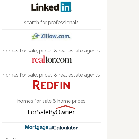
search for professionals
homes for sale, prices & real estate agents
homes for sale, prices & real estate agents
homes for sale & home prices