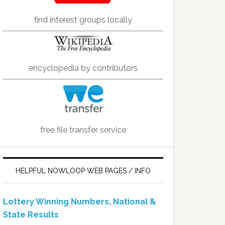
find interest groups locally
encyclopedia by contributors
free file transfer service
HELPFUL NOWLOOP WEB PAGES / INFO
Lottery Winning Numbers, National &
State Results