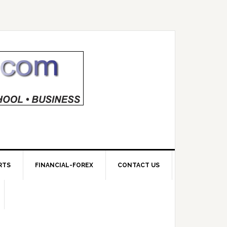
RTS
FINANCIAL-FOREX
CONTACT US