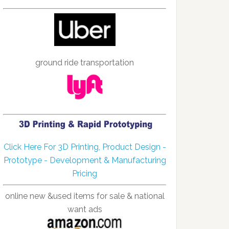
ground ride transportation
Click Here For 3D Printing, Product Design -
Prototype - Development & Manufacturing
Pricing
online new &used items for sale & national
want ads