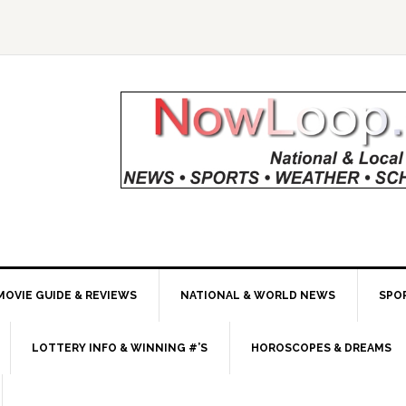
MOVIE GUIDE & REVIEWS
NATIONAL & WORLD NEWS
SPO
LOTTERY INFO & WINNING #’S
HOROSCOPES & DREAMS