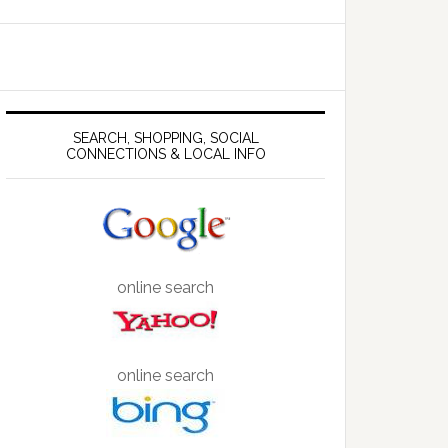
SEARCH, SHOPPING, SOCIAL
CONNECTIONS & LOCAL INFO
online search
online search