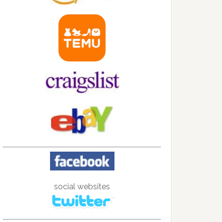
social websites