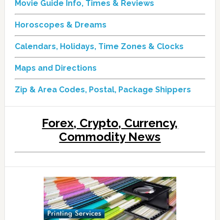
Movie Guide Info, Times & Reviews
Horoscopes & Dreams
Calendars, Holidays, Time Zones & Clocks
Maps and Directions
Zip & Area Codes, Postal, Package Shippers
Forex, Crypto, Currency,
Commodity News