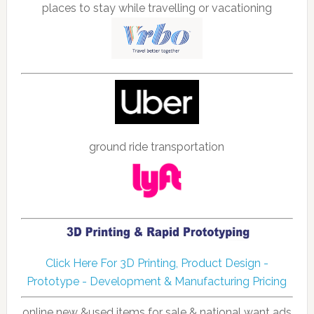
places to stay while travelling or vacationing
ground ride transportation
Click Here For 3D Printing, Product Design -
Prototype - Development & Manufacturing Pricing
online new &used items for sale & national want ads