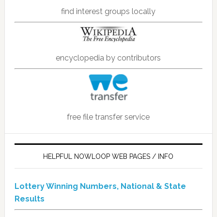
find interest groups locally
encyclopedia by contributors
free file transfer service
HELPFUL NOWLOOP WEB PAGES / INFO
Lottery Winning Numbers, National & State
Results