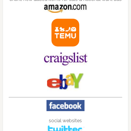
social websites