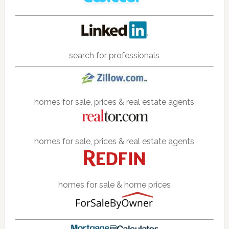
search for professionals
homes for sale, prices & real estate agents
homes for sale, prices & real estate agents
homes for sale & home prices