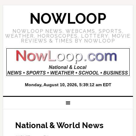
NOWLOOP
NOWLOOP NEWS, WEBCAMS, SPORTS,
WEATHER, HOROSCOPES, LOTTERY, MOVIE
REVIEWS & TIMES BY NOWLOOP
National & World News