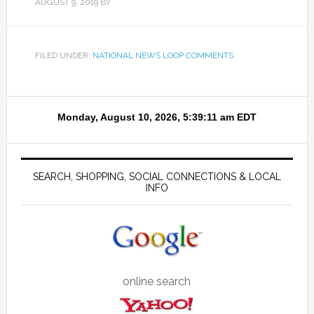
AUGUST 9, 2019
BY
FILED UNDER:
NATIONAL NEWS LOOP COMMENTS
SEARCH, SHOPPING, SOCIAL CONNECTIONS & LOCAL
INFO
online search