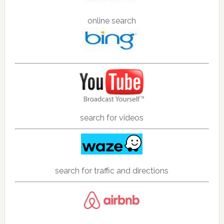
online search
search for videos
search for traffic and directions