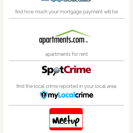
find how much your mortgage payment will be
apartments for rent
find the local crime reported in your local area