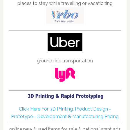
places to stay while travelling or vacationing
ground ride transportation
Click Here For 3D Printing, Product Design -
Prototype - Development & Manufacturing Pricing
online new &used items for sale & national want ads