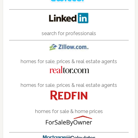
search for professionals
homes for sale, prices & real estate agents
homes for sale, prices & real estate agents
homes for sale & home prices