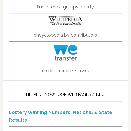
find interest groups locally
encyclopedia by contributors
free file transfer service
HELPFUL NOWLOOP WEB PAGES / INFO
Lottery Winning Numbers, National & State
Results