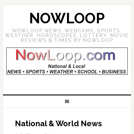
NOWLOOP
NOWLOOP NEWS, WEBCAMS, SPORTS,
WEATHER, HOROSCOPES, LOTTERY, MOVIE
REVIEWS & TIMES BY NOWLOOP
National & World News