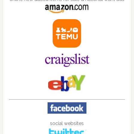
social websites