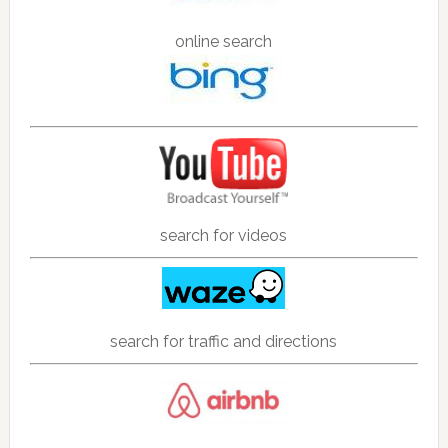
online search
search for videos
search for traffic and directions