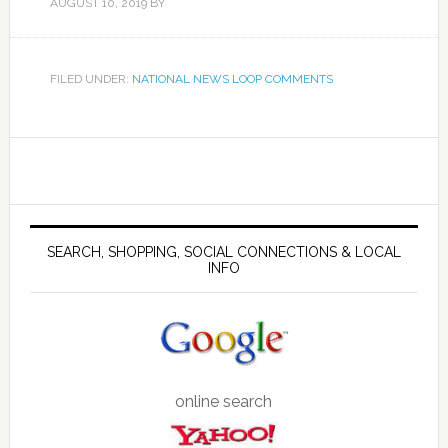
AUGUST 10, 2019
BY
FILED UNDER:
NATIONAL NEWS LOOP COMMENTS
SEARCH, SHOPPING, SOCIAL CONNECTIONS & LOCAL
INFO
online search