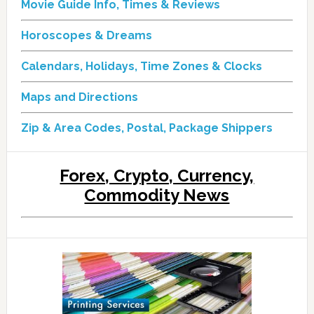
Movie Guide Info, Times & Reviews
Horoscopes & Dreams
Calendars, Holidays, Time Zones & Clocks
Maps and Directions
Zip & Area Codes, Postal, Package Shippers
Forex, Crypto, Currency,
Commodity News