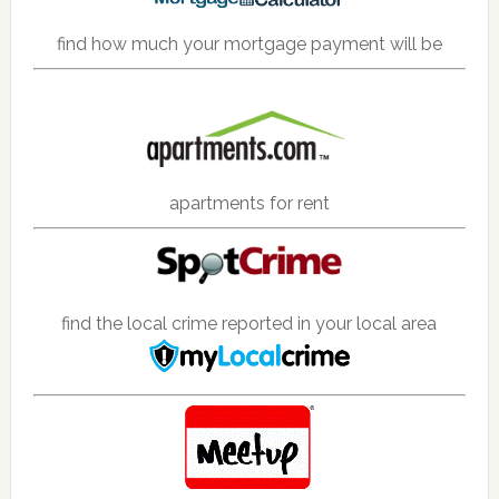
find how much your mortgage payment will be
apartments for rent
find the local crime reported in your local area