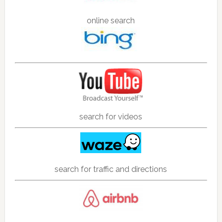
online search
search for videos
search for traffic and directions