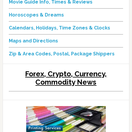
Movie Guide Info, Times & Reviews
Horoscopes & Dreams
Calendars, Holidays, Time Zones & Clocks
Maps and Directions
Zip & Area Codes, Postal, Package Shippers
Forex, Crypto, Currency,
Commodity News