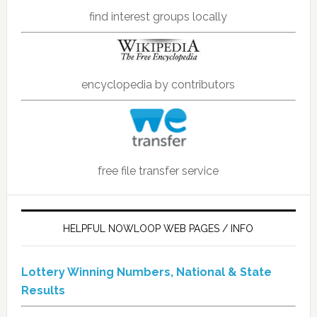
find interest groups locally
encyclopedia by contributors
free file transfer service
HELPFUL NOWLOOP WEB PAGES / INFO
Lottery Winning Numbers, National & State
Results