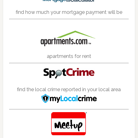
find how much your mortgage payment will be
apartments for rent
find the local crime reported in your local area