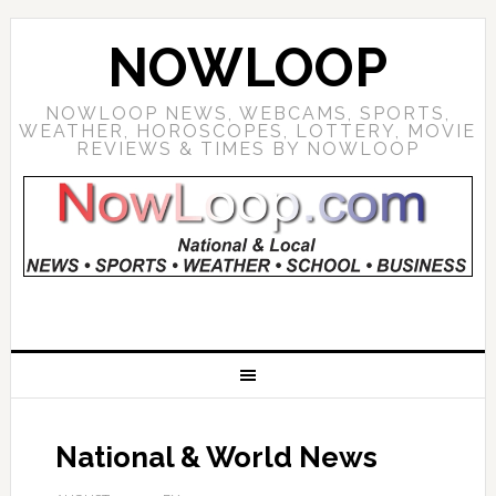
NOWLOOP
NOWLOOP NEWS, WEBCAMS, SPORTS,
WEATHER, HOROSCOPES, LOTTERY, MOVIE
REVIEWS & TIMES BY NOWLOOP
National & World News