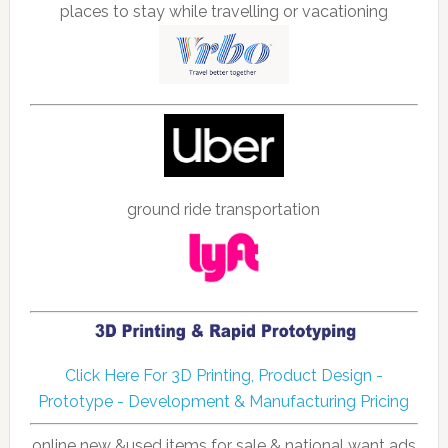
places to stay while travelling or vacationing
ground ride transportation
Click Here For 3D Printing, Product Design -
Prototype - Development & Manufacturing Pricing
online new &used items for sale & national want ads