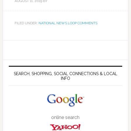
AUGUST 11, 2019
BY
FILED UNDER:
NATIONAL NEWS LOOP COMMENTS
SEARCH, SHOPPING, SOCIAL CONNECTIONS & LOCAL
INFO
online search