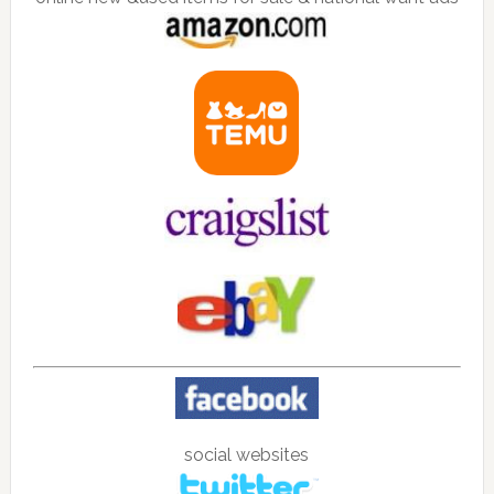
social websites