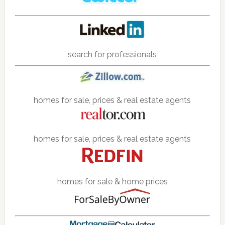
search for professionals
homes for sale, prices & real estate agents
homes for sale, prices & real estate agents
homes for sale & home prices