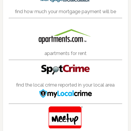
find how much your mortgage payment will be
apartments for rent
find the local crime reported in your local area