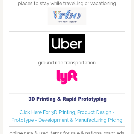
places to stay while travelling or vacationing
ground ride transportation
Click Here For 3D Printing, Product Design -
Prototype - Development & Manufacturing Pricing
online new &used items for sale & national want ads