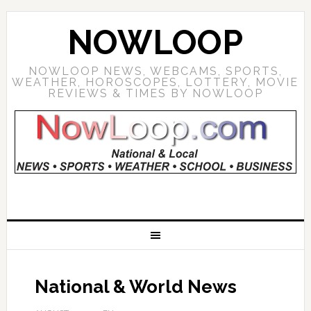
NOWLOOP
NOWLOOP NEWS, WEBCAMS, SPORTS,
WEATHER, HOROSCOPES, LOTTERY, MOVIE
REVIEWS & TIMES BY NOWLOOP
National & World News