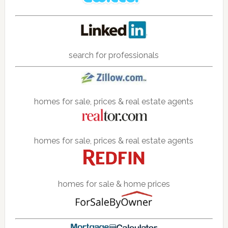
search for professionals
homes for sale, prices & real estate agents
homes for sale, prices & real estate agents
homes for sale & home prices