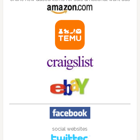
social websites