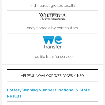
find interest groups locally
encyclopedia by contributors
free file transfer service
HELPFUL NOWLOOP WEB PAGES / INFO
Lottery Winning Numbers, National & State
Results