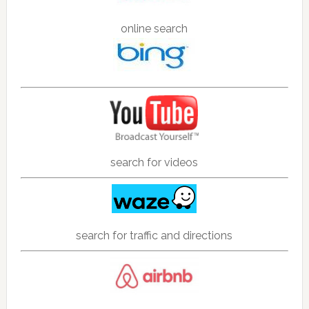
online search
search for videos
search for traffic and directions