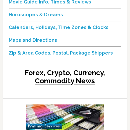
Movie Guide Info, Times & Reviews
Horoscopes & Dreams
Calendars, Holidays, Time Zones & Clocks
Maps and Directions
Zip & Area Codes, Postal, Package Shippers
Forex, Crypto, Currency,
Commodity News