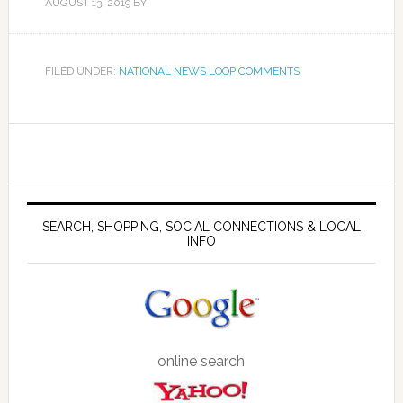
AUGUST 13, 2019
BY
FILED UNDER:
NATIONAL NEWS LOOP COMMENTS
SEARCH, SHOPPING, SOCIAL CONNECTIONS & LOCAL
INFO
online search